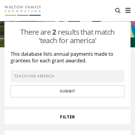
About Us
Staff
Stories
There are
2
results that match
Newsroom
Our Work
'teach for america'
Reports & Financials
Education
Learning
This database lists annual payments made to
grantees for each grant awarded.
Contact Us
Environment
Knowledge Center
Grants
Home Region
Flashcards
Resources for Grantees
Careers
SUBMIT
Grants Database
Opportunity Survey 2026
Design Excellence
FILTER