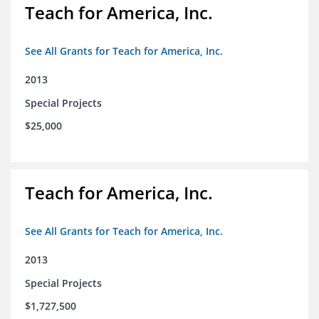
Teach for America, Inc.
See All Grants for Teach for America, Inc.
2013
Special Projects
$25,000
Teach for America, Inc.
See All Grants for Teach for America, Inc.
2013
Special Projects
$1,727,500