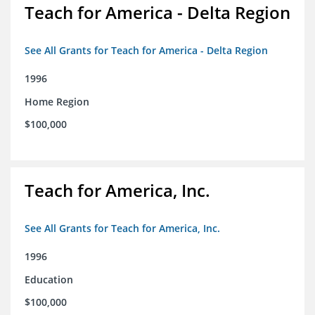
Teach for America - Delta Region
See All Grants for Teach for America - Delta Region
1996
Home Region
$100,000
Teach for America, Inc.
See All Grants for Teach for America, Inc.
1996
Education
$100,000