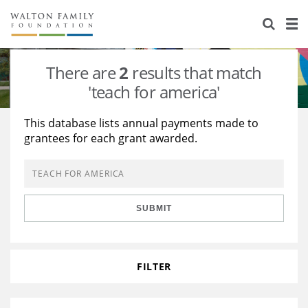
About Us
Staff
Stories
There are
2
results that match
Newsroom
Our Work
'teach for america'
Reports & Financials
Education
Learning
This database lists annual payments made to
grantees for each grant awarded.
Contact Us
Environment
Knowledge Center
Grants
Home Region
Flashcards
Resources for Grantees
Careers
SUBMIT
Grants Database
Opportunity Survey 2026
Design Excellence
FILTER