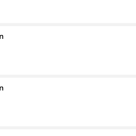
on
on