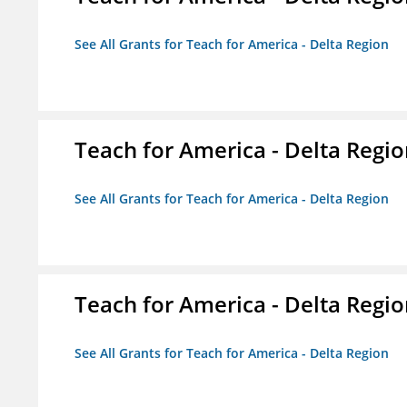
See All Grants for Teach for America - Delta Region
Teach for America - Delta Regi
See All Grants for Teach for America - Delta Region
Teach for America - Delta Regi
See All Grants for Teach for America - Delta Region