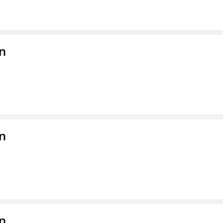
on
on
on