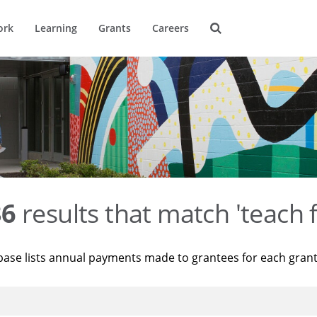
ork
Learning
Grants
Careers
36
results that match 'teach 
base lists annual payments made to grantees for each gran