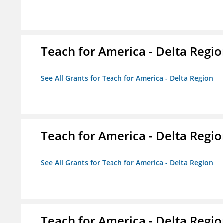
Teach for America - Delta Regi
See All Grants for Teach for America - Delta Region
Teach for America - Delta Regi
See All Grants for Teach for America - Delta Region
Teach for America - Delta Regi