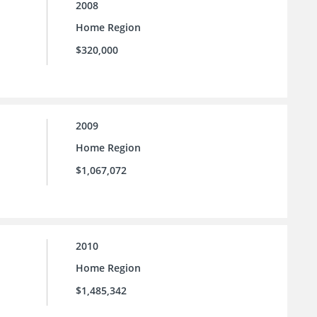
2008
Home Region
$320,000
2009
Home Region
$1,067,072
2010
Home Region
$1,485,342