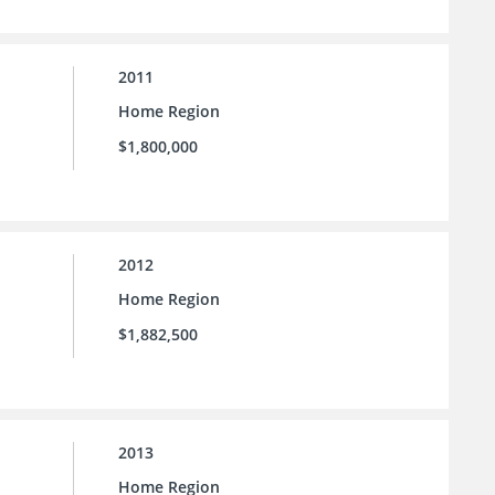
2011
Home Region
$1,800,000
2012
Home Region
$1,882,500
2013
Home Region