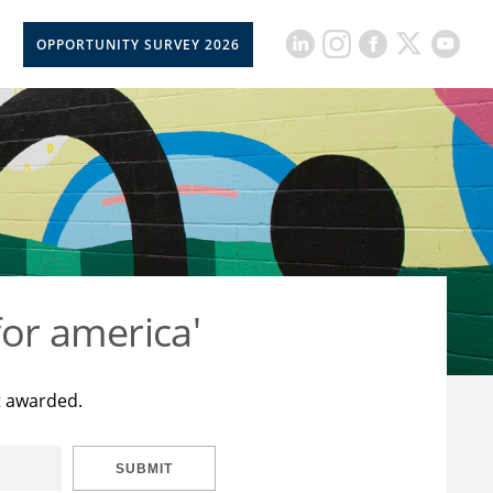
OPPORTUNITY SURVEY 2026
for america'
t awarded.
SUBMIT