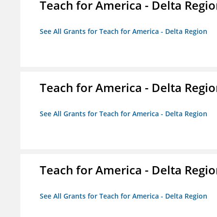
Teach for America - Delta Regi
See All Grants for Teach for America - Delta Region
Teach for America - Delta Regi
See All Grants for Teach for America - Delta Region
Teach for America - Delta Regi
See All Grants for Teach for America - Delta Region