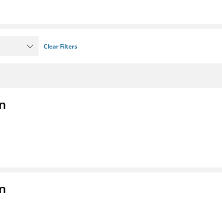
Clear Filters
on
on