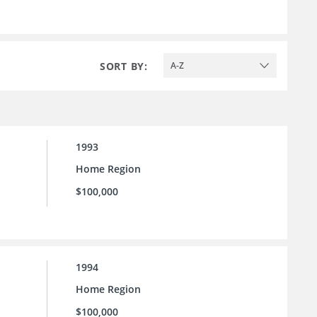
SORT BY:
A-Z
1993
Home Region
$100,000
1994
Home Region
$100,000