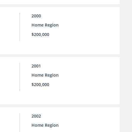
2000
Home Region
$200,000
2001
Home Region
$200,000
2002
Home Region