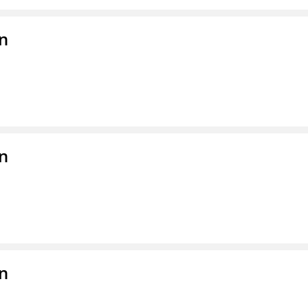
on
on
on