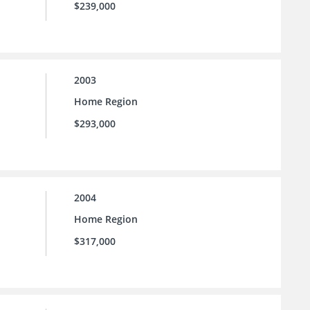
$239,000
2003
Home Region
$293,000
2004
Home Region
$317,000