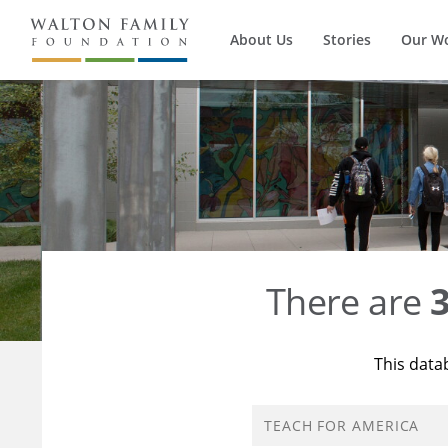
About Us
Stories
Our W
There are
This data