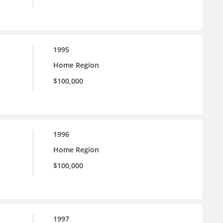
1995
Home Region
$100,000
1996
Home Region
$100,000
1997