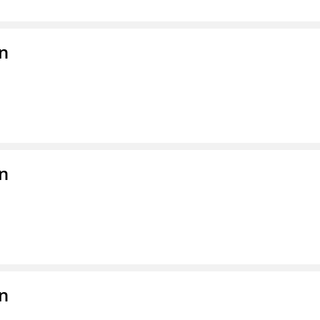
on
on
on