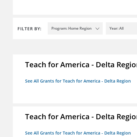
FILTER BY:
Program: Home Region
Year: All
Teach for America - Delta Regi
See All Grants for Teach for America - Delta Region
Teach for America - Delta Regi
See All Grants for Teach for America - Delta Region