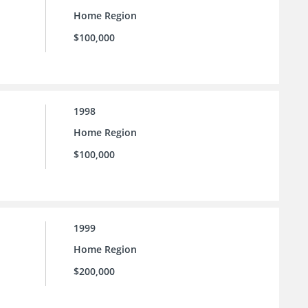
Home Region
$100,000
1998
Home Region
$100,000
1999
Home Region
$200,000