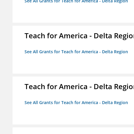
See All Grants for Teach for America - Delta Region
Teach for America - Delta Regi
See All Grants for Teach for America - Delta Region
Teach for America - Delta Regi
See All Grants for Teach for America - Delta Region