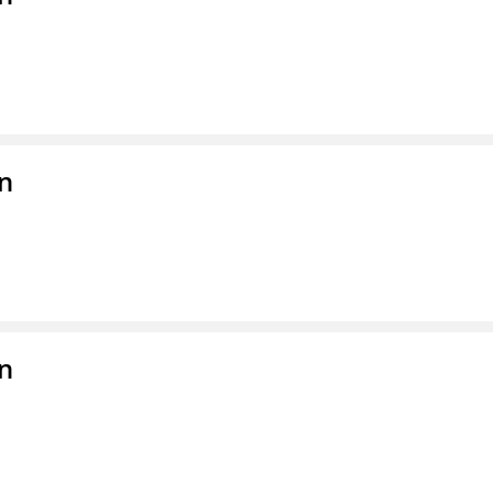
on
on