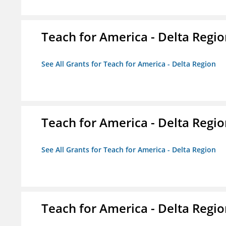
Teach for America - Delta Regi
See All Grants for Teach for America - Delta Region
Teach for America - Delta Regi
See All Grants for Teach for America - Delta Region
Teach for America - Delta Regi