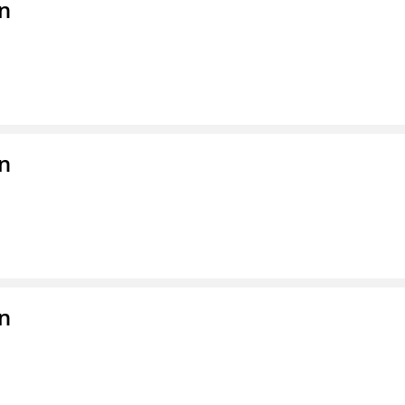
on
on
on