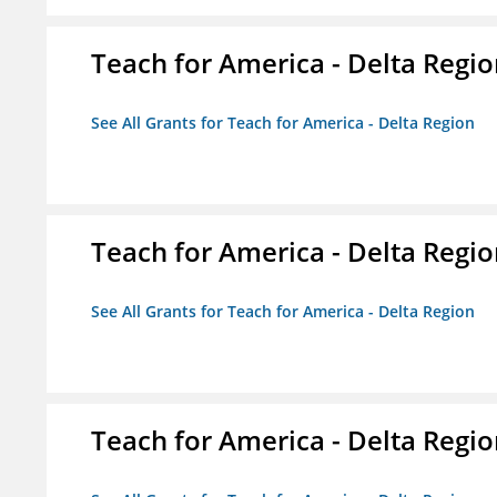
Teach for America - Delta Regi
See All Grants for Teach for America - Delta Region
Teach for America - Delta Regi
See All Grants for Teach for America - Delta Region
Teach for America - Delta Regi