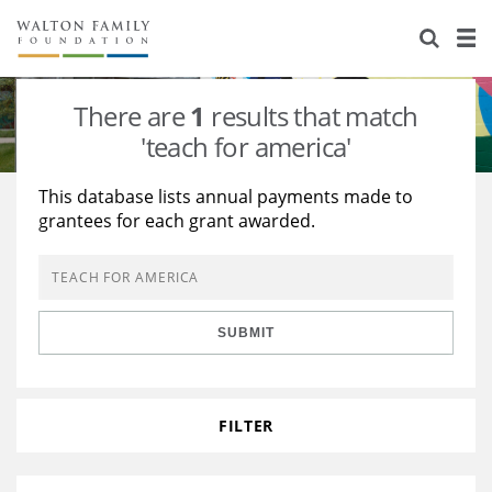
About Us
Staff
Stories
There are
1
results that match
Newsroom
Our Work
'teach for america'
Reports & Financials
Education
Learning
This database lists annual payments made to
grantees for each grant awarded.
Contact Us
Environment
Knowledge Center
Grants
Home Region
Flashcards
Resources for Grantees
Careers
SUBMIT
Grants Database
Opportunity Survey 2026
Design Excellence
FILTER