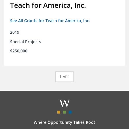
Teach for America, Inc.
See All Grants for Teach for America, Inc.
2019
Special Projects
$250,000
1 of 1
Where Opportunity Takes Root