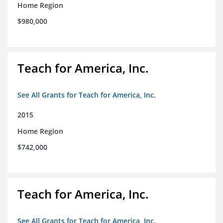
Home Region
$980,000
Teach for America, Inc.
See All Grants for Teach for America, Inc.
2015
Home Region
$742,000
Teach for America, Inc.
See All Grants for Teach for America, Inc.