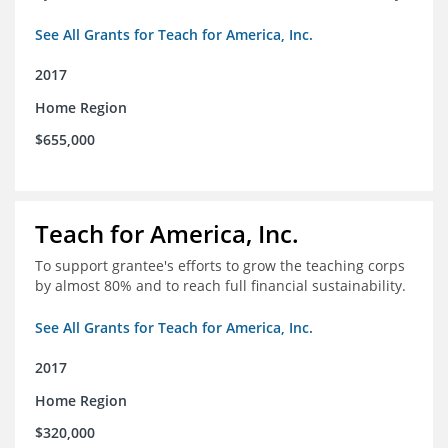
See All Grants for Teach for America, Inc.
2017
Home Region
$655,000
Teach for America, Inc.
To support grantee's efforts to grow the teaching corps
by almost 80% and to reach full financial sustainability.
See All Grants for Teach for America, Inc.
2017
Home Region
$320,000