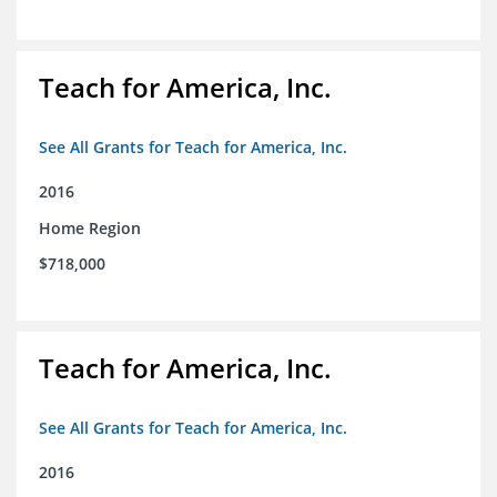
Teach for America, Inc.
See All Grants for Teach for America, Inc.
2016
Home Region
$718,000
Teach for America, Inc.
See All Grants for Teach for America, Inc.
2016