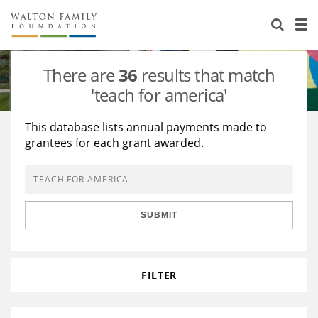
About Us
Staff
Stories
There are
36
results that match
Newsroom
Our Work
'teach for america'
Reports & Financials
Education
Learning
This database lists annual payments made to
grantees for each grant awarded.
Contact Us
Environment
Knowledge Center
Grants
Home Region
Flashcards
Resources for Grantees
Careers
SUBMIT
Grants Database
Opportunity Survey 2026
Design Excellence
FILTER