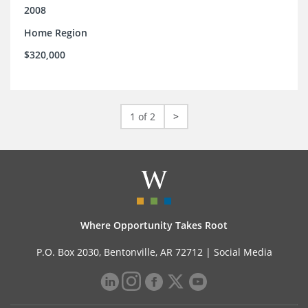
2008
Home Region
$320,000
1 of 2
>
Where Opportunity Takes Root
P.O. Box 2030, Bentonville, AR 72712 |
Social Media