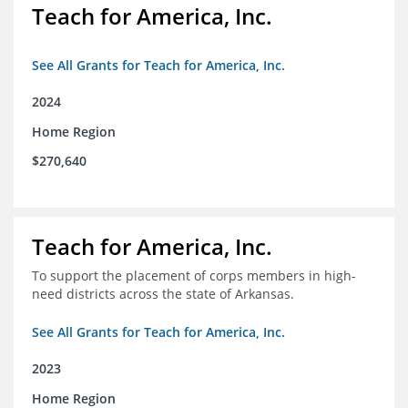
Teach for America, Inc.
See All Grants for Teach for America, Inc.
2024
Home Region
$270,640
Teach for America, Inc.
To support the placement of corps members in high-
need districts across the state of Arkansas.
See All Grants for Teach for America, Inc.
2023
Home Region