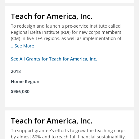
Teach for America, Inc.
To redesign and launch a pre-service institute called
Regional Delta Institute (RDI) for new corps members
(CM) in five TFA regions, as well as implementation of
ongoing professional development for various cohorts
...See More
(TFA alumni and non-TFA CM) in the Home Region of the
Arkansas/Mississippi Delta.
See All Grants for Teach for America, Inc.
2018
Home Region
$966,030
Teach for America, Inc.
To support grantee's efforts to grow the teaching corps
by almost 80% and to reach full financial sustainability.