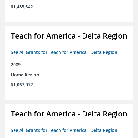
$1,485,342
Teach for America - Delta Region
See All Grants for Teach for America - Delta Region
2009
Home Region
$1,067,072
Teach for America - Delta Region
See All Grants for Teach for America - Delta Region