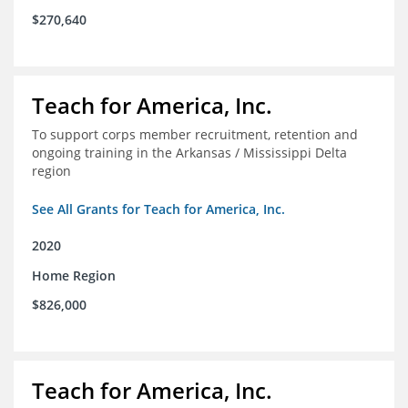
$270,640
Teach for America, Inc.
To support corps member recruitment, retention and
ongoing training in the Arkansas / Mississippi Delta
region
See All Grants for Teach for America, Inc.
2020
Home Region
$826,000
Teach for America, Inc.