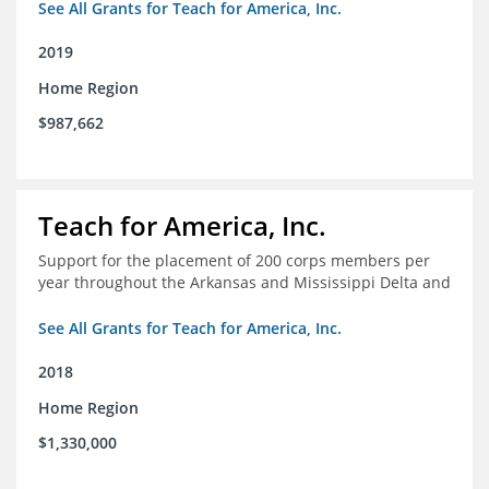
See All Grants for Teach for America, Inc.
2019
Home Region
$987,662
Teach for America, Inc.
Support for the placement of 200 corps members per
year throughout the Arkansas and Mississippi Delta and
See All Grants for Teach for America, Inc.
2018
Home Region
$1,330,000