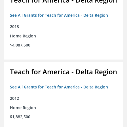
See All Grants for Teach for America - Delta Region
2013
Home Region
$4,087,500
Teach for America - Delta Region
See All Grants for Teach for America - Delta Region
2012
Home Region
$1,882,500