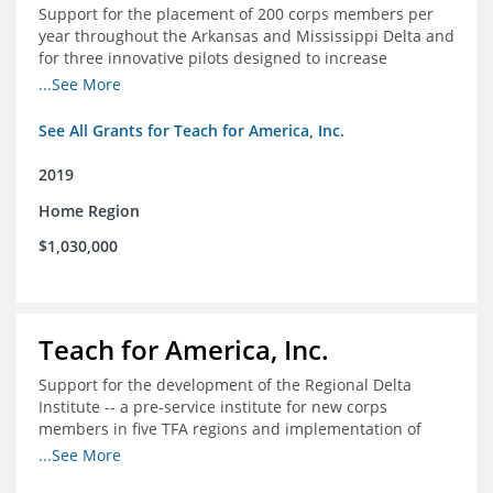
Support for the placement of 200 corps members per
year throughout the Arkansas and Mississippi Delta and
for three innovative pilots designed to increase
engagement
...See More
See All Grants for Teach for America, Inc.
2019
Home Region
$1,030,000
Teach for America, Inc.
Support for the development of the Regional Delta
Institute -- a pre-service institute for new corps
members in five TFA regions and implementation of
ongoing professional development in the Delta
...See More