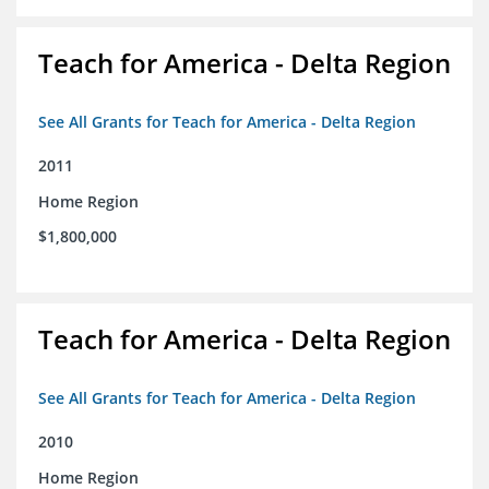
Teach for America - Delta Region
See All Grants for Teach for America - Delta Region
2011
Home Region
$1,800,000
Teach for America - Delta Region
See All Grants for Teach for America - Delta Region
2010
Home Region