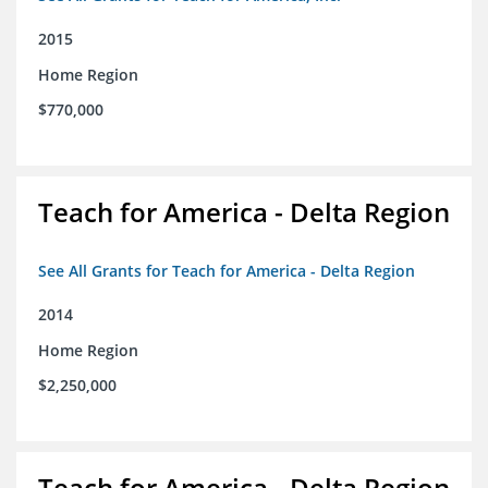
2015
Home Region
$770,000
Teach for America - Delta Region
See All Grants for Teach for America - Delta Region
2014
Home Region
$2,250,000
Teach for America - Delta Region