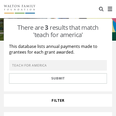
About Us
Staff
Stories
There are
3
results that match
Newsroom
Our Work
'teach for america'
Reports & Financials
Education
Learning
This database lists annual payments made to
grantees for each grant awarded.
Contact Us
Environment
Knowledge Center
Grants
Home Region
Flashcards
Resources for Grantees
Careers
SUBMIT
Grants Database
Opportunity Survey 2026
Design Excellence
FILTER