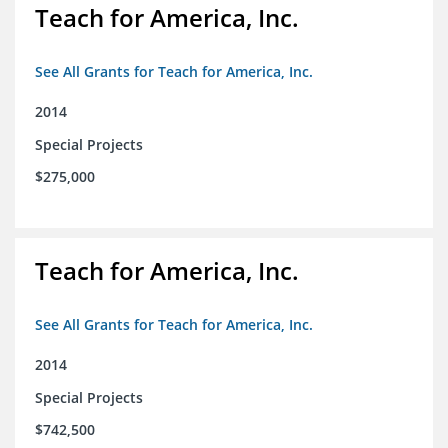
Teach for America, Inc.
See All Grants for Teach for America, Inc.
2014
Special Projects
$275,000
Teach for America, Inc.
See All Grants for Teach for America, Inc.
2014
Special Projects
$742,500