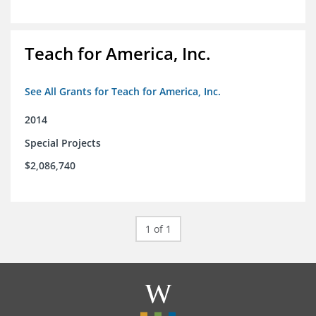
Teach for America, Inc.
See All Grants for Teach for America, Inc.
2014
Special Projects
$2,086,740
1 of 1