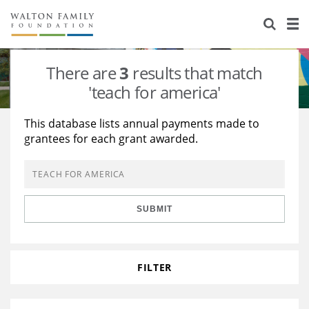
About Us
Staff
Stories
There are
3
results that match
Newsroom
Our Work
'teach for america'
Reports & Financials
Education
Learning
This database lists annual payments made to
grantees for each grant awarded.
Contact Us
Environment
Knowledge Center
Grants
Home Region
Flashcards
Resources for Grantees
Careers
SUBMIT
Grants Database
Opportunity Survey 2026
Design Excellence
FILTER