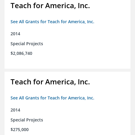
Teach for America, Inc.
See All Grants for Teach for America, Inc.
2014
Special Projects
$2,086,740
Teach for America, Inc.
See All Grants for Teach for America, Inc.
2014
Special Projects
$275,000