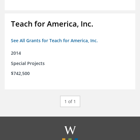
Teach for America, Inc.
See All Grants for Teach for America, Inc.
2014
Special Projects
$742,500
1 of 1