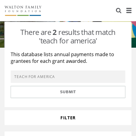
About Us
Staff
Stories
There are
2
results that match
Newsroom
Our Work
'teach for america'
Reports & Financials
Education
Learning
This database lists annual payments made to
grantees for each grant awarded.
Contact Us
Environment
Knowledge Center
Grants
Home Region
Flashcards
Resources for Grantees
Careers
SUBMIT
Grants Database
Opportunity Survey 2026
Design Excellence
FILTER