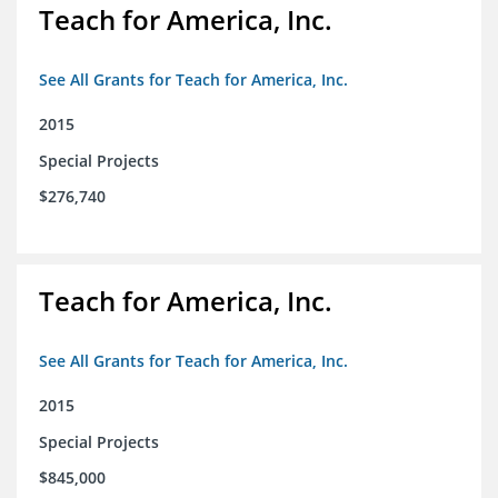
Teach for America, Inc.
See All Grants for Teach for America, Inc.
2015
Special Projects
$276,740
Teach for America, Inc.
See All Grants for Teach for America, Inc.
2015
Special Projects
$845,000