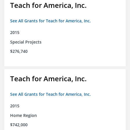
Teach for America, Inc.
See All Grants for Teach for America, Inc.
2015
Special Projects
$276,740
Teach for America, Inc.
See All Grants for Teach for America, Inc.
2015
Home Region
$742,000