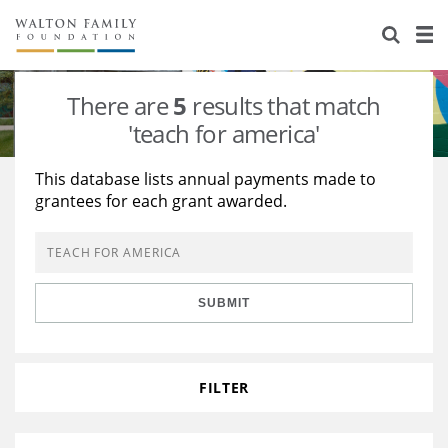
About Us
Staff
Stories
There are
5
results that match
Newsroom
Our Work
'teach for america'
Reports & Financials
Education
Learning
This database lists annual payments made to
grantees for each grant awarded.
Contact Us
Environment
Knowledge Center
Grants
Home Region
Flashcards
Resources for Grantees
Careers
SUBMIT
Grants Database
Opportunity Survey 2026
Design Excellence
FILTER