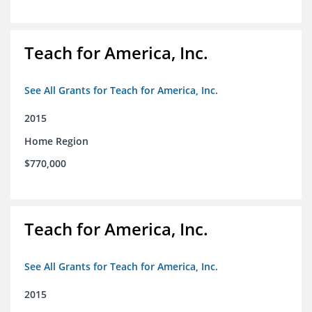
Teach for America, Inc.
See All Grants for Teach for America, Inc.
2015
Home Region
$770,000
Teach for America, Inc.
See All Grants for Teach for America, Inc.
2015