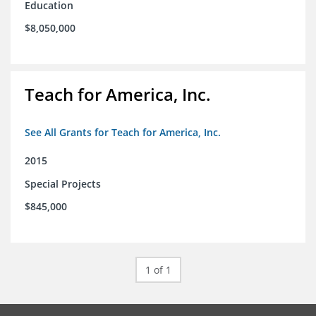
Education
$8,050,000
Teach for America, Inc.
See All Grants for Teach for America, Inc.
2015
Special Projects
$845,000
1 of 1