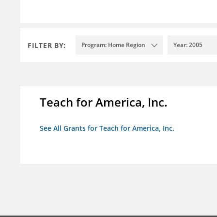
FILTER BY:
Program: Home Region
Year: 2005
Teach for America, Inc.
See All Grants for Teach for America, Inc.