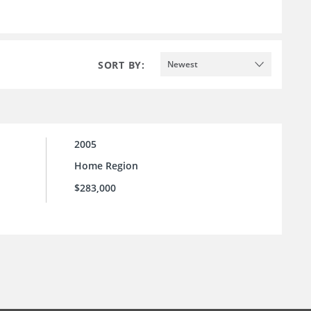
SORT BY:
Newest
2005
Home Region
$283,000