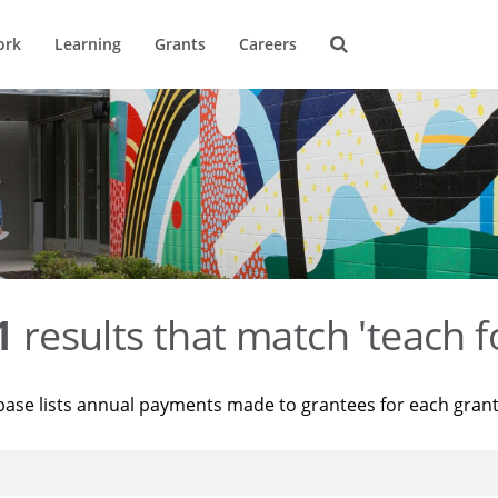
ork
Learning
Grants
Careers
1
results that match 'teach f
base lists annual payments made to grantees for each gran