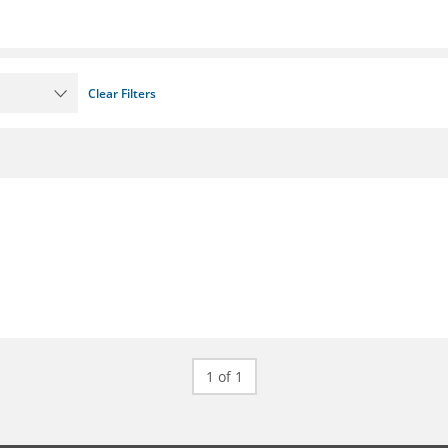
Clear Filters
1 of 1