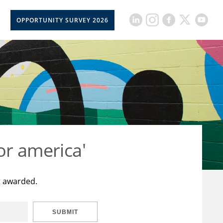
OPPORTUNITY SURVEY 2026
or america'
t awarded.
SUBMIT