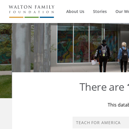
About Us
Stories
Our W
There are
This data