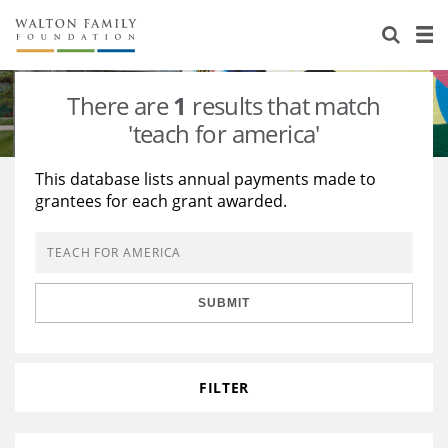
About Us
Staff
Stories
There are
1
results that match
Newsroom
Our Work
'teach for america'
Reports & Financials
Education
Learning
This database lists annual payments made to
grantees for each grant awarded.
Contact Us
Environment
Knowledge Center
Grants
Home Region
Flashcards
Resources for Grantees
Careers
SUBMIT
Grants Database
Opportunity Survey 2026
Design Excellence
FILTER