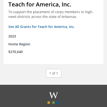
Teach for America, Inc.
To support the placement of corps members in high-
need districts across the state of Arkansas.
See All Grants for Teach for America, Inc.
2023
Home Region
$270,640
1 of 1