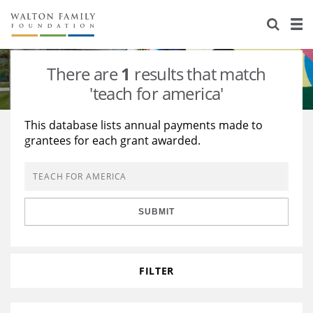
About Us
Staff
Stories
There are
1
results that match
Newsroom
Our Work
'teach for america'
Reports & Financials
Education
Learning
This database lists annual payments made to
grantees for each grant awarded.
Contact Us
Environment
Knowledge Center
Grants
Home Region
Flashcards
Resources for Grantees
Careers
SUBMIT
Grants Database
Opportunity Survey 2026
Design Excellence
FILTER