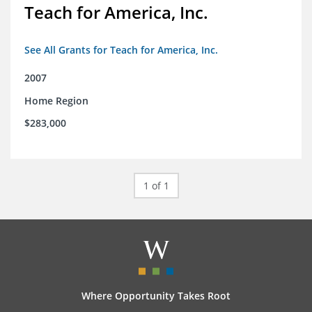
Teach for America, Inc.
See All Grants for Teach for America, Inc.
2007
Home Region
$283,000
1 of 1
Where Opportunity Takes Root