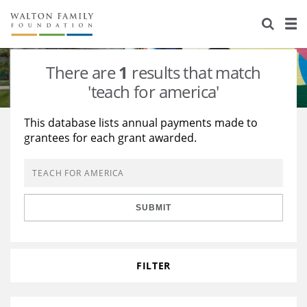
About Us
Staff
Stories
There are
1
results that match
Newsroom
Our Work
'teach for america'
Reports & Financials
Education
Learning
This database lists annual payments made to
grantees for each grant awarded.
Contact Us
Environment
Knowledge Center
Grants
Home Region
Flashcards
Resources for Grantees
Careers
SUBMIT
Grants Database
Opportunity Survey 2026
Design Excellence
FILTER