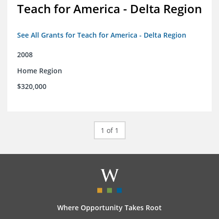
Teach for America - Delta Region
See All Grants for Teach for America - Delta Region
2008
Home Region
$320,000
1 of 1
Where Opportunity Takes Root