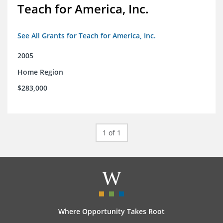
Teach for America, Inc.
See All Grants for Teach for America, Inc.
2005
Home Region
$283,000
1 of 1
Where Opportunity Takes Root