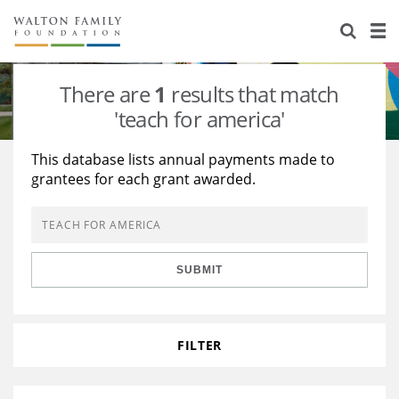
About Us
Staff
Stories
There are
1
results that match
Newsroom
Our Work
'teach for america'
Reports & Financials
Education
Learning
This database lists annual payments made to
grantees for each grant awarded.
Contact Us
Environment
Knowledge Center
Grants
Home Region
Flashcards
Resources for Grantees
Careers
SUBMIT
Grants Database
Opportunity Survey 2026
Design Excellence
FILTER