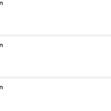
on
on
on