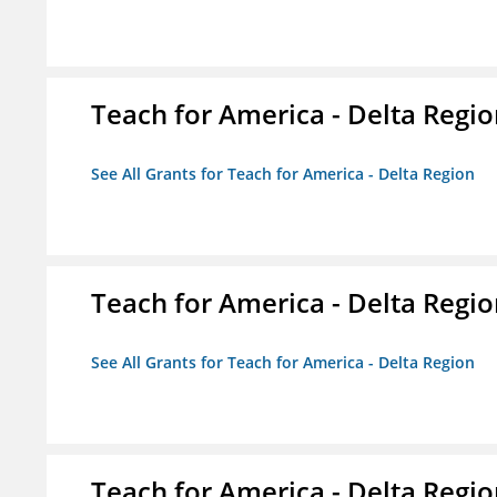
Teach for America - Delta Regi
See All Grants for Teach for America - Delta Region
Teach for America - Delta Regi
See All Grants for Teach for America - Delta Region
Teach for America - Delta Regi