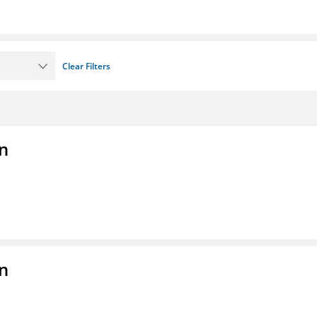
Clear Filters
on
on