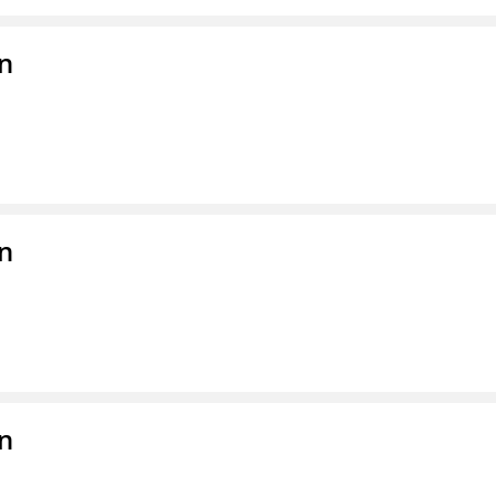
on
on
on