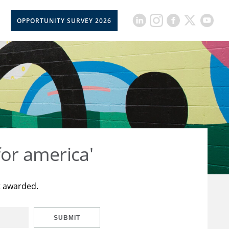
OPPORTUNITY SURVEY 2026
for america'
t awarded.
SUBMIT