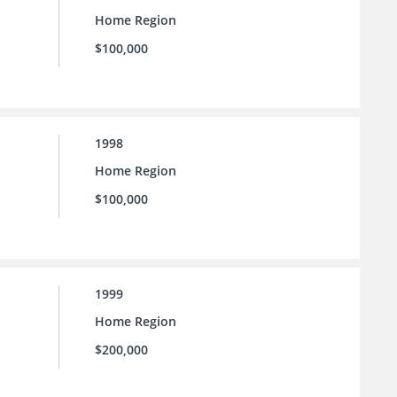
Home Region
$100,000
1998
Home Region
$100,000
1999
Home Region
$200,000