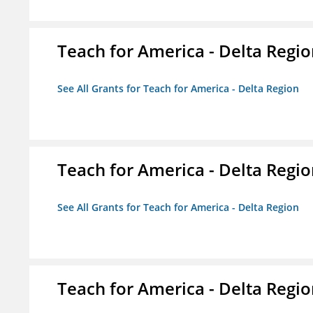
Teach for America - Delta Regi
See All Grants for Teach for America - Delta Region
Teach for America - Delta Regi
See All Grants for Teach for America - Delta Region
Teach for America - Delta Regi