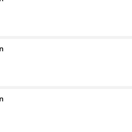
on
on