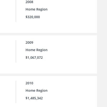
2008
Home Region
$320,000
2009
Home Region
$1,067,072
2010
Home Region
$1,485,342