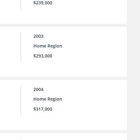
$239,000
2003
Home Region
$293,000
2004
Home Region
$317,000