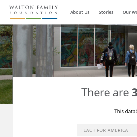
About Us
Stories
Our W
There are
This data