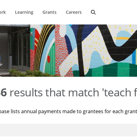
ork
Learning
Grants
Careers
36
results that match 'teach 
base lists annual payments made to grantees for each gran