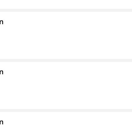
on
on
on