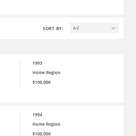
SORT BY:
A-Z
1993
Home Region
$100,000
1994
Home Region
$100,000