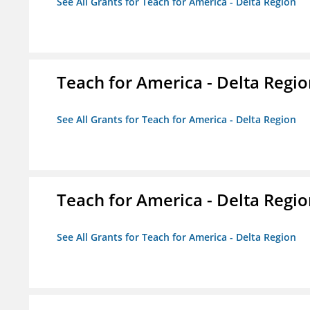
See All Grants for Teach for America - Delta Region
Teach for America - Delta Regi
See All Grants for Teach for America - Delta Region
Teach for America - Delta Regi
See All Grants for Teach for America - Delta Region