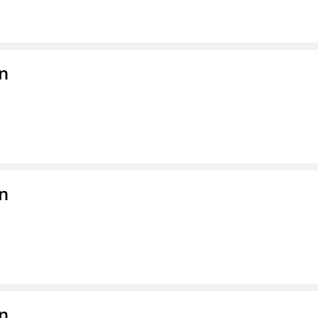
on
on
on