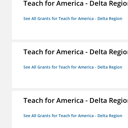
Teach for America - Delta Regi
See All Grants for Teach for America - Delta Region
Teach for America - Delta Regi
See All Grants for Teach for America - Delta Region
Teach for America - Delta Regi
See All Grants for Teach for America - Delta Region