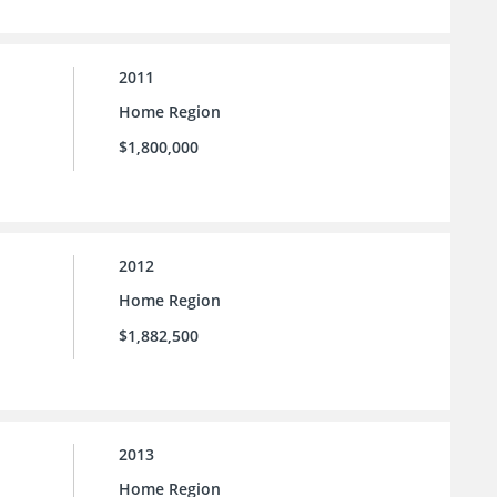
2011
Home Region
$1,800,000
2012
Home Region
$1,882,500
2013
Home Region