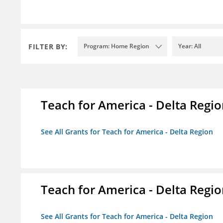
FILTER BY:
Program: Home Region
Year: All
Teach for America - Delta Regi
See All Grants for Teach for America - Delta Region
Teach for America - Delta Regi
See All Grants for Teach for America - Delta Region