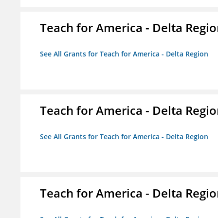
Teach for America - Delta Regi
See All Grants for Teach for America - Delta Region
Teach for America - Delta Regi
See All Grants for Teach for America - Delta Region
Teach for America - Delta Regi