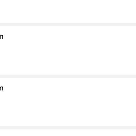
on
on