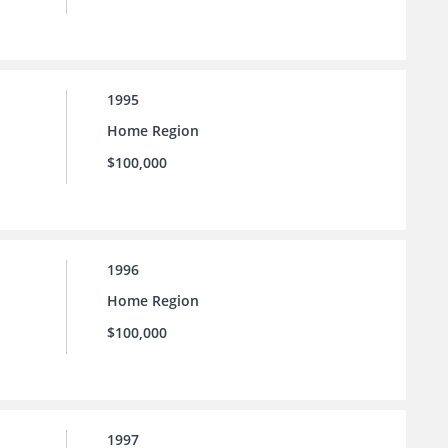
1995
Home Region
$100,000
1996
Home Region
$100,000
1997