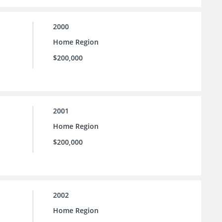
2000
Home Region
$200,000
2001
Home Region
$200,000
2002
Home Region