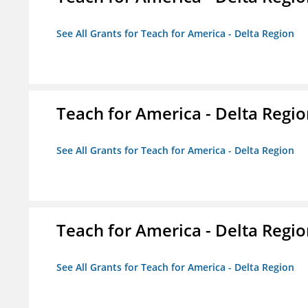
See All Grants for Teach for America - Delta Region
Teach for America - Delta Regi
See All Grants for Teach for America - Delta Region
Teach for America - Delta Regi
See All Grants for Teach for America - Delta Region