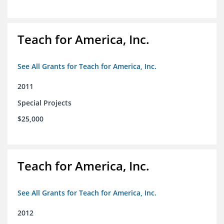
Teach for America, Inc.
See All Grants for Teach for America, Inc.
2011
Special Projects
$25,000
Teach for America, Inc.
See All Grants for Teach for America, Inc.
2012