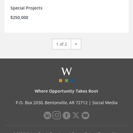
Special Projects
$250,000
1 of 2
>
Where Opportunity Takes Root
P.O. Box 2030, Bentonville, AR 72712 |
Social Media