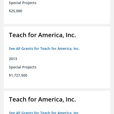
Special Projects
$25,000
Teach for America, Inc.
See All Grants for Teach for America, Inc.
2013
Special Projects
$1,727,500
Teach for America, Inc.
See All Grants for Teach for America, Inc.