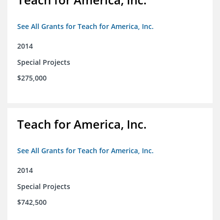
See All Grants for Teach for America, Inc.
2014
Special Projects
$275,000
Teach for America, Inc.
See All Grants for Teach for America, Inc.
2014
Special Projects
$742,500