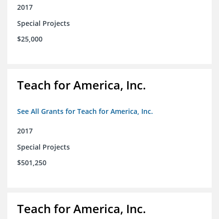
2017
Special Projects
$25,000
Teach for America, Inc.
See All Grants for Teach for America, Inc.
2017
Special Projects
$501,250
Teach for America, Inc.