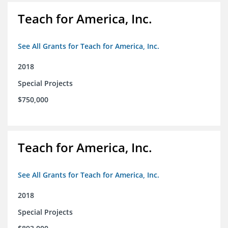
Teach for America, Inc.
See All Grants for Teach for America, Inc.
2018
Special Projects
$750,000
Teach for America, Inc.
See All Grants for Teach for America, Inc.
2018
Special Projects