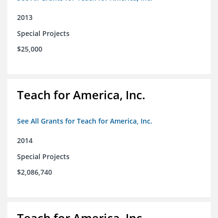
2013
Special Projects
$25,000
Teach for America, Inc.
See All Grants for Teach for America, Inc.
2014
Special Projects
$2,086,740
Teach for America, Inc.