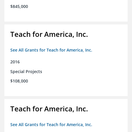
$845,000
Teach for America, Inc.
See All Grants for Teach for America, Inc.
2016
Special Projects
$108,000
Teach for America, Inc.
See All Grants for Teach for America, Inc.