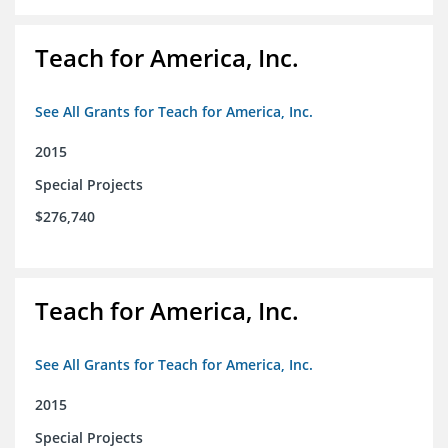
Teach for America, Inc.
See All Grants for Teach for America, Inc.
2015
Special Projects
$276,740
Teach for America, Inc.
See All Grants for Teach for America, Inc.
2015
Special Projects