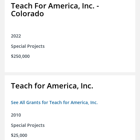
Teach For America, Inc. -
Colorado
2022
Special Projects
$250,000
Teach for America, Inc.
See All Grants for Teach for America, Inc.
2010
Special Projects
$25,000