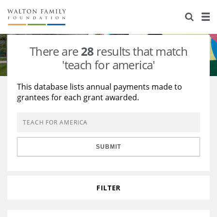
About Us
Staff
Stories
There are
28
results that match
Newsroom
Our Work
'teach for america'
Reports & Financials
Education
Learning
This database lists annual payments made to
grantees for each grant awarded.
Contact Us
Environment
Knowledge Center
Grants
Home Region
Flashcards
Resources for Grantees
Careers
SUBMIT
Grants Database
Opportunity Survey 2026
Design Excellence
FILTER