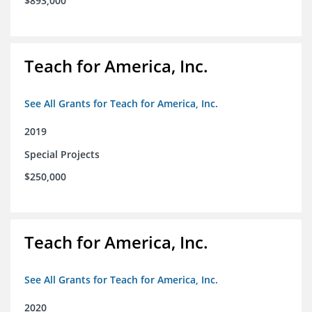
$893,000
Teach for America, Inc.
See All Grants for Teach for America, Inc.
2019
Special Projects
$250,000
Teach for America, Inc.
See All Grants for Teach for America, Inc.
2020