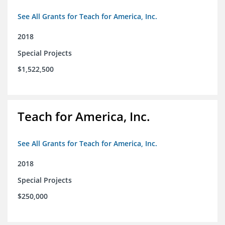
See All Grants for Teach for America, Inc.
2018
Special Projects
$1,522,500
Teach for America, Inc.
See All Grants for Teach for America, Inc.
2018
Special Projects
$250,000