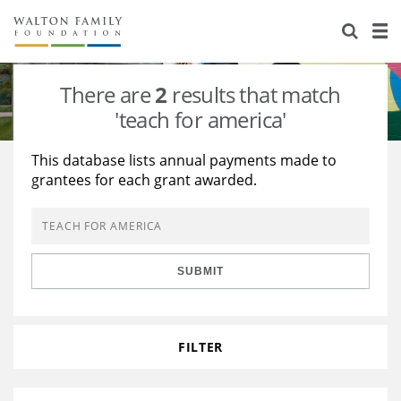
About Us
Staff
Stories
There are
2
results that match
Newsroom
Our Work
'teach for america'
Reports & Financials
Education
Learning
This database lists annual payments made to
grantees for each grant awarded.
Contact Us
Environment
Knowledge Center
Grants
Home Region
Flashcards
Resources for Grantees
Careers
SUBMIT
Grants Database
Opportunity Survey 2026
Design Excellence
FILTER