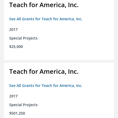
Teach for America, Inc.
See All Grants for Teach for America, Inc.
2017
Special Projects
$25,000
Teach for America, Inc.
See All Grants for Teach for America, Inc.
2017
Special Projects
$501,250