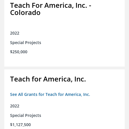
Teach For America, Inc. -
Colorado
2022
Special Projects
$250,000
Teach for America, Inc.
See All Grants for Teach for America, Inc.
2022
Special Projects
$1,127,500