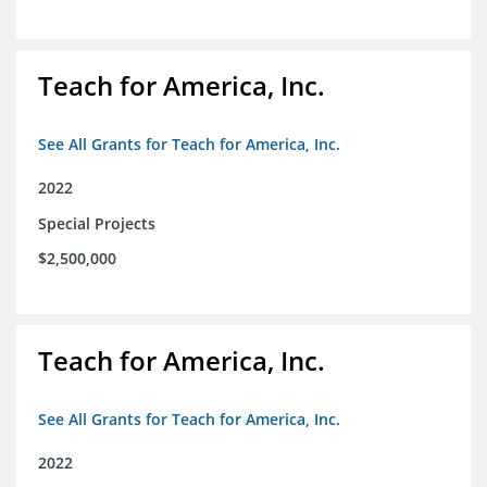
Teach for America, Inc.
See All Grants for Teach for America, Inc.
2022
Special Projects
$2,500,000
Teach for America, Inc.
See All Grants for Teach for America, Inc.
2022