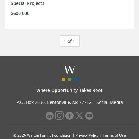
Special Projects
$600,000
1 of 1
Where Opportunity Takes Root
P.O. Box 2030, Bentonville, AR 72712 |
Social Media
© 2026 Walton Family Foundation |
Privacy Policy
|
Terms of Use