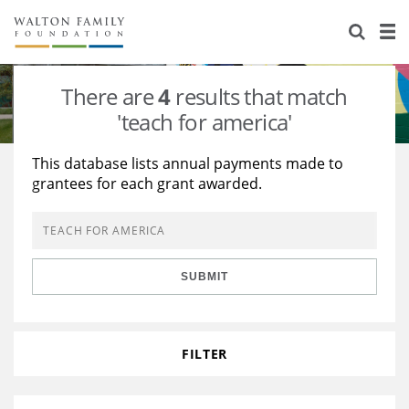
About Us
Staff
Stories
There are
4
results that match
Newsroom
Our Work
'teach for america'
Reports & Financials
Education
Learning
This database lists annual payments made to
grantees for each grant awarded.
Contact Us
Environment
Knowledge Center
Grants
Home Region
Flashcards
Resources for Grantees
Careers
SUBMIT
Grants Database
Opportunity Survey 2026
Design Excellence
FILTER