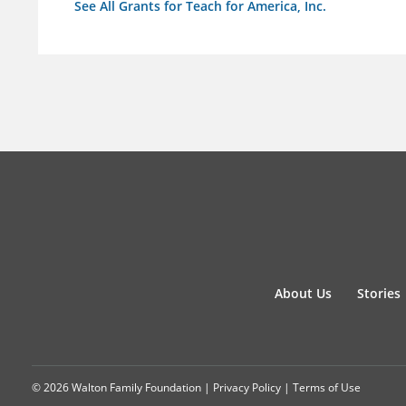
See All Grants for Teach for America, Inc.
About Us
Stories
© 2026 Walton Family Foundation |
Privacy Policy
|
Terms of Use