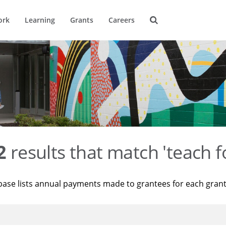
ork
Learning
Grants
Careers
2
results that match 'teach f
base lists annual payments made to grantees for each gran