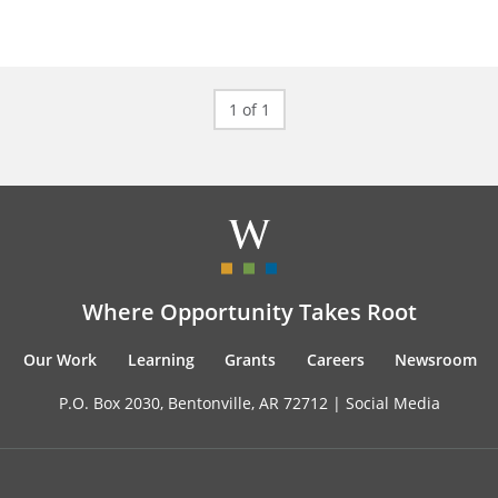
1 of 1
Where Opportunity Takes Root
Our Work
Learning
Grants
Careers
Newsroom
P.O. Box 2030, Bentonville, AR 72712 |
Social Media