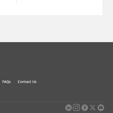
FAQs
Contact Us