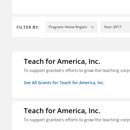
FILTER BY:
Program: Home Region
Year: 2017
Teach for America, Inc.
To support grantee's efforts to grow the teaching corps
See All Grants for Teach for America, Inc.
Teach for America, Inc.
To support grantee's efforts to grow the teaching corps