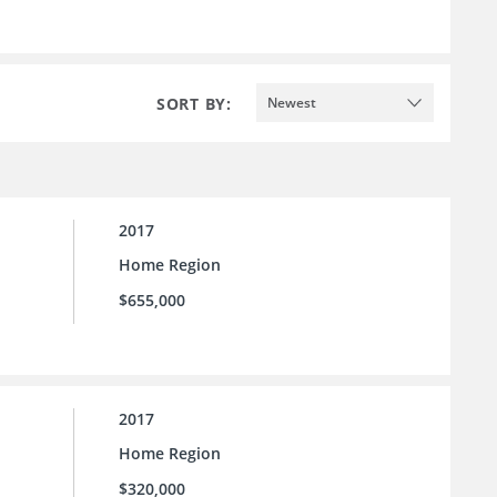
SORT BY:
Newest
2017
Home Region
$655,000
2017
Home Region
$320,000