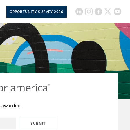
OPPORTUNITY SURVEY 2026
or america'
t awarded.
SUBMIT