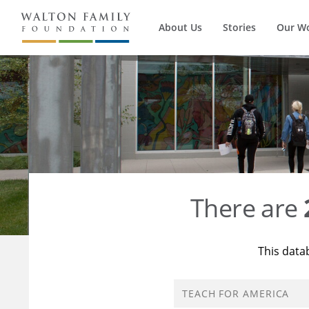
About Us
Stories
Our W
There are
This data