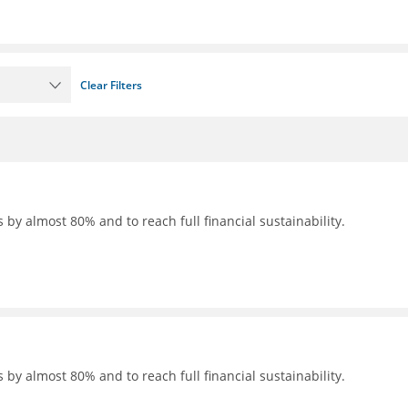
Clear Filters
 by almost 80% and to reach full financial sustainability.
 by almost 80% and to reach full financial sustainability.