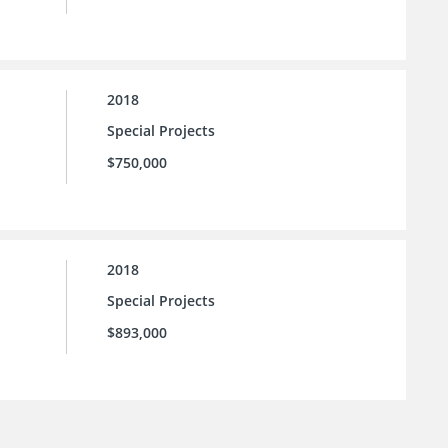
2018
Special Projects
$750,000
2018
Special Projects
$893,000