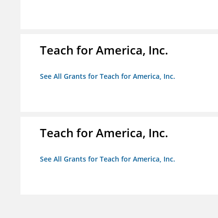
Teach for America, Inc.
See All Grants for Teach for America, Inc.
Teach for America, Inc.
See All Grants for Teach for America, Inc.