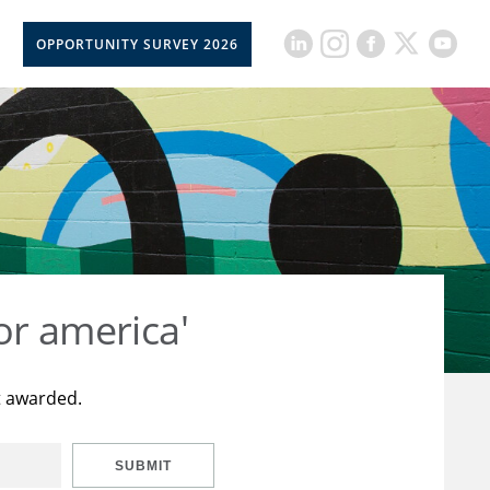
OPPORTUNITY SURVEY 2026
or america'
t awarded.
SUBMIT