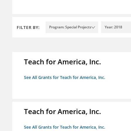
FILTER BY:
Program: Special Projects
Year: 2018
Teach for America, Inc.
See All Grants for Teach for America, Inc.
Teach for America, Inc.
See All Grants for Teach for America, Inc.