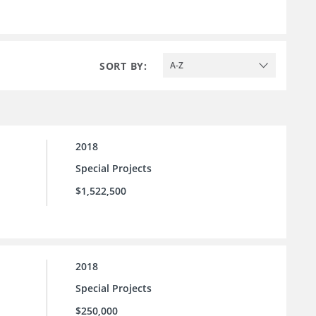
SORT BY:
A-Z
2018
Special Projects
$1,522,500
2018
Special Projects
$250,000