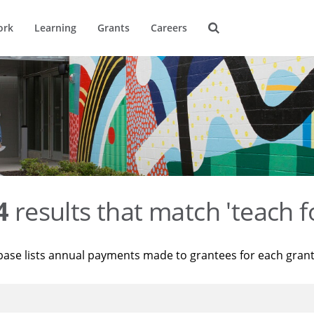
ork
Learning
Grants
Careers
4
results that match 'teach f
base lists annual payments made to grantees for each gran