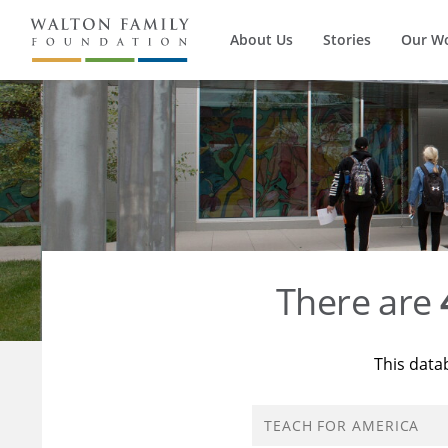
About Us
Stories
Our W
There are
This data