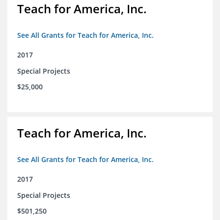
Teach for America, Inc.
See All Grants for Teach for America, Inc.
2017
Special Projects
$25,000
Teach for America, Inc.
See All Grants for Teach for America, Inc.
2017
Special Projects
$501,250