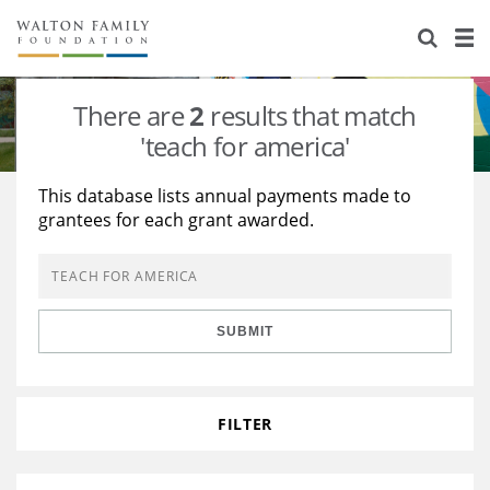
About Us
Staff
Stories
There are
2
results that match
Newsroom
Our Work
'teach for america'
Reports & Financials
Education
Learning
This database lists annual payments made to
grantees for each grant awarded.
Contact Us
Environment
Knowledge Center
Grants
Home Region
Flashcards
Resources for Grantees
Careers
SUBMIT
Grants Database
Opportunity Survey 2026
Design Excellence
FILTER