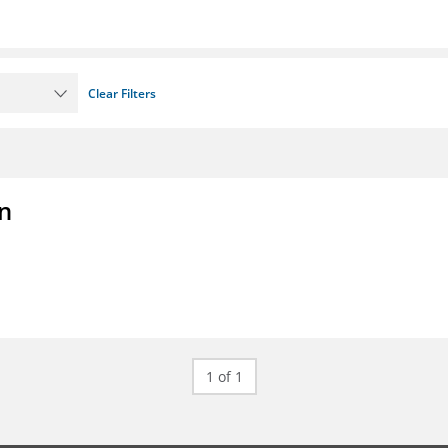
Clear Filters
on
1 of 1