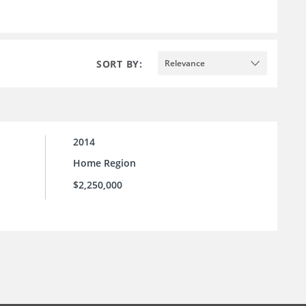
SORT BY:
Relevance
2014
Home Region
$2,250,000