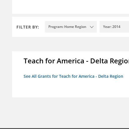
FILTER BY:
Program: Home Region
Year: 2014
Teach for America - Delta Regi
See All Grants for Teach for America - Delta Region