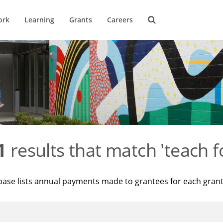
ork
Learning
Grants
Careers
1
results that match 'teach f
base lists annual payments made to grantees for each gran