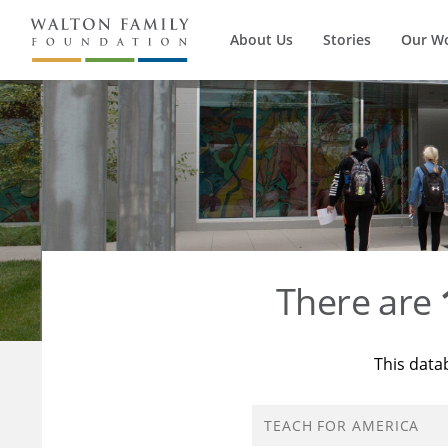
About Us
Stories
Our W
There are
This data