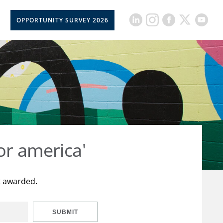
OPPORTUNITY SURVEY 2026
or america'
t awarded.
SUBMIT