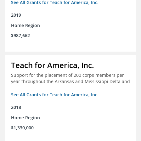
See All Grants for Teach for America, Inc.
2019
Home Region
$987,662
Teach for America, Inc.
Support for the placement of 200 corps members per
year throughout the Arkansas and Mississippi Delta and
See All Grants for Teach for America, Inc.
2018
Home Region
$1,330,000