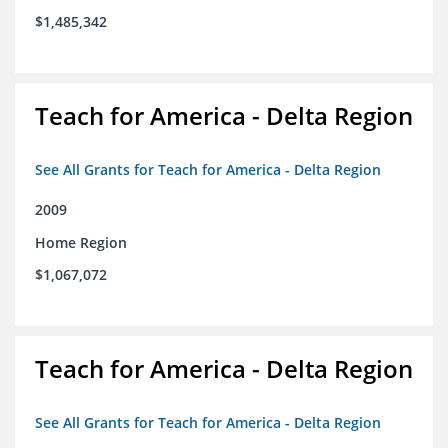
$1,485,342
Teach for America - Delta Region
See All Grants for Teach for America - Delta Region
2009
Home Region
$1,067,072
Teach for America - Delta Region
See All Grants for Teach for America - Delta Region