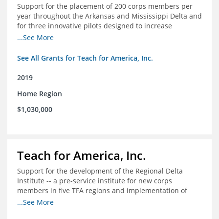
Support for the placement of 200 corps members per
year throughout the Arkansas and Mississippi Delta and
for three innovative pilots designed to increase
engagement
...See More
See All Grants for Teach for America, Inc.
2019
Home Region
$1,030,000
Teach for America, Inc.
Support for the development of the Regional Delta
Institute -- a pre-service institute for new corps
members in five TFA regions and implementation of
ongoing professional development in the Delta
...See More