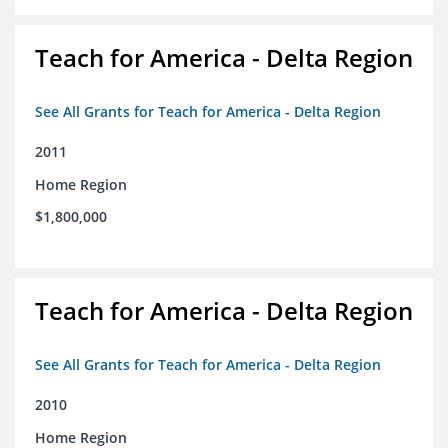
Teach for America - Delta Region
See All Grants for Teach for America - Delta Region
2011
Home Region
$1,800,000
Teach for America - Delta Region
See All Grants for Teach for America - Delta Region
2010
Home Region