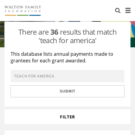
About Us
Staff
Stories
There are
36
results that match
Newsroom
Our Work
'teach for america'
Reports & Financials
Education
Learning
This database lists annual payments made to
grantees for each grant awarded.
Contact Us
Environment
Knowledge Center
Grants
Home Region
Flashcards
Resources for Grantees
Careers
SUBMIT
Grants Database
Opportunity Survey 2026
Design Excellence
FILTER