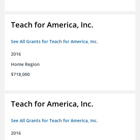
Teach for America, Inc.
See All Grants for Teach for America, Inc.
2016
Home Region
$718,000
Teach for America, Inc.
See All Grants for Teach for America, Inc.
2016