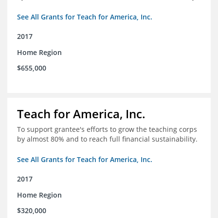
See All Grants for Teach for America, Inc.
2017
Home Region
$655,000
Teach for America, Inc.
To support grantee's efforts to grow the teaching corps
by almost 80% and to reach full financial sustainability.
See All Grants for Teach for America, Inc.
2017
Home Region
$320,000