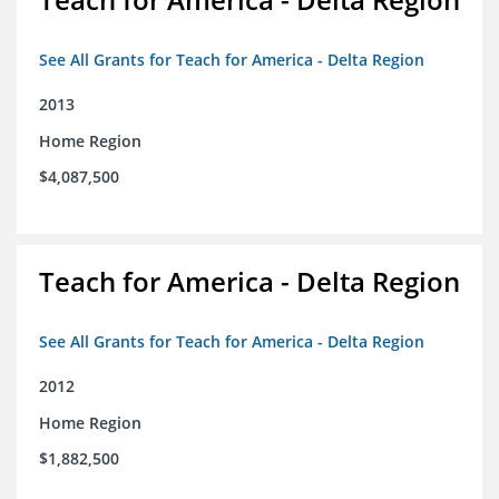
See All Grants for Teach for America - Delta Region
2013
Home Region
$4,087,500
Teach for America - Delta Region
See All Grants for Teach for America - Delta Region
2012
Home Region
$1,882,500