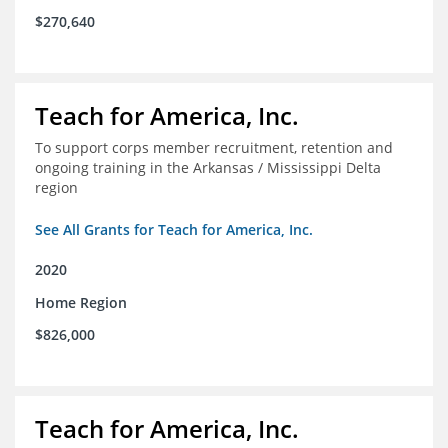
$270,640
Teach for America, Inc.
To support corps member recruitment, retention and
ongoing training in the Arkansas / Mississippi Delta
region
See All Grants for Teach for America, Inc.
2020
Home Region
$826,000
Teach for America, Inc.