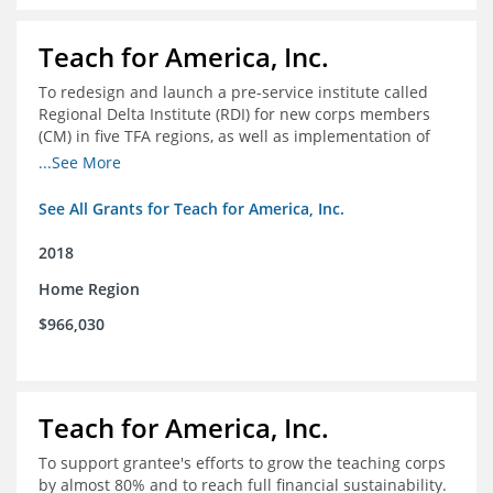
Teach for America, Inc.
To redesign and launch a pre-service institute called
Regional Delta Institute (RDI) for new corps members
(CM) in five TFA regions, as well as implementation of
ongoing professional development for various cohorts
...See More
(TFA alumni and non-TFA CM) in the Home Region of the
Arkansas/Mississippi Delta.
See All Grants for Teach for America, Inc.
2018
Home Region
$966,030
Teach for America, Inc.
To support grantee's efforts to grow the teaching corps
by almost 80% and to reach full financial sustainability.