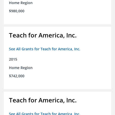
Home Region
$980,000
Teach for America, Inc.
See All Grants for Teach for America, Inc.
2015
Home Region
$742,000
Teach for America, Inc.
See All Grants for Teach for America, Inc.