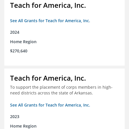
Teach for America, Inc.
See All Grants for Teach for America, Inc.
2024
Home Region
$270,640
Teach for America, Inc.
To support the placement of corps members in high-
need districts across the state of Arkansas.
See All Grants for Teach for America, Inc.
2023
Home Region