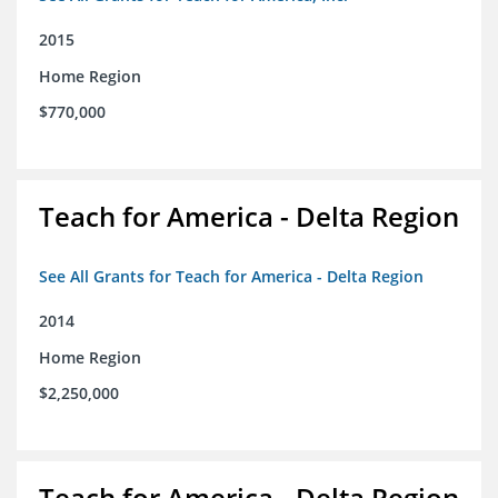
2015
Home Region
$770,000
Teach for America - Delta Region
See All Grants for Teach for America - Delta Region
2014
Home Region
$2,250,000
Teach for America - Delta Region