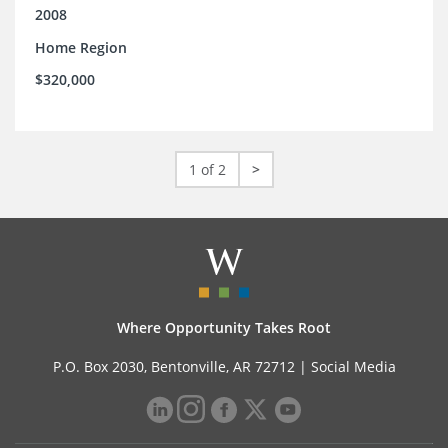
2008
Home Region
$320,000
1 of 2
>
Where Opportunity Takes Root
P.O. Box 2030, Bentonville, AR 72712 |
Social Media