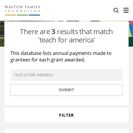
About Us
Staff
Stories
There are
3
results that match
Newsroom
Our Work
'teach for america'
Reports & Financials
Education
Learning
This database lists annual payments made to
grantees for each grant awarded.
Contact Us
Environment
Knowledge Center
Grants
Home Region
Flashcards
Resources for Grantees
Careers
SUBMIT
Grants Database
Opportunity Survey 2026
Design Excellence
FILTER