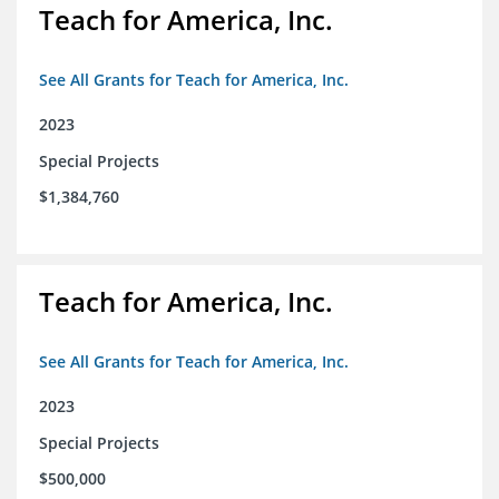
Teach for America, Inc.
See All Grants for Teach for America, Inc.
2023
Special Projects
$1,384,760
Teach for America, Inc.
See All Grants for Teach for America, Inc.
2023
Special Projects
$500,000