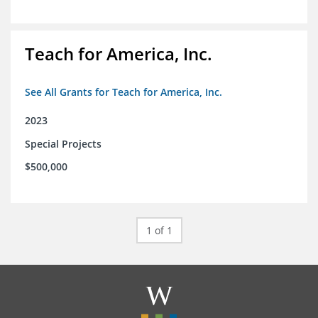
Teach for America, Inc.
See All Grants for Teach for America, Inc.
2023
Special Projects
$500,000
1 of 1