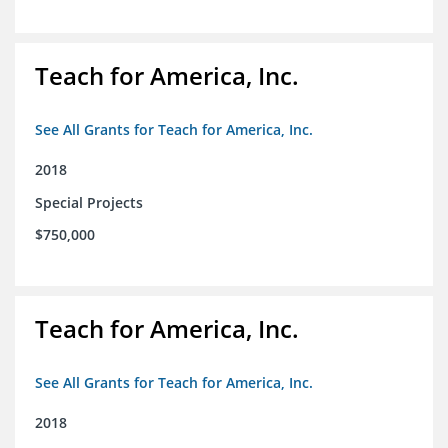
Teach for America, Inc.
See All Grants for Teach for America, Inc.
2018
Special Projects
$750,000
Teach for America, Inc.
See All Grants for Teach for America, Inc.
2018