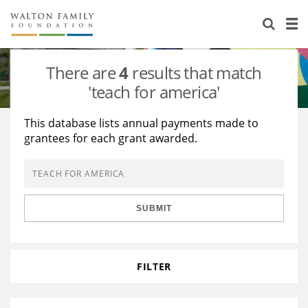
About Us
Staff
Stories
There are
4
results that match
Newsroom
Our Work
'teach for america'
Reports & Financials
Education
Learning
This database lists annual payments made to
grantees for each grant awarded.
Contact Us
Environment
Knowledge Center
Grants
Home Region
Flashcards
Resources for Grantees
Careers
SUBMIT
Grants Database
Opportunity Survey 2026
Design Excellence
FILTER