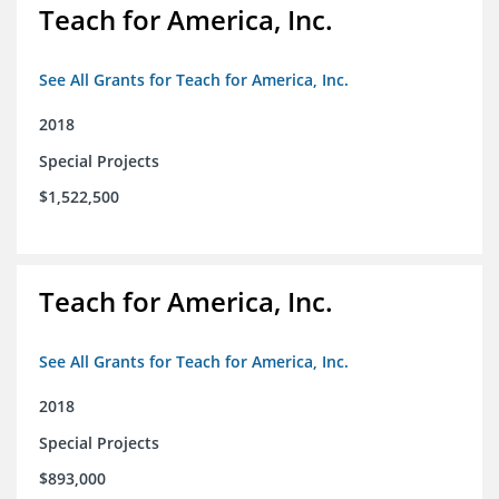
Teach for America, Inc.
See All Grants for Teach for America, Inc.
2018
Special Projects
$1,522,500
Teach for America, Inc.
See All Grants for Teach for America, Inc.
2018
Special Projects
$893,000