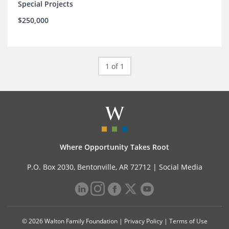
Special Projects
$250,000
1 of 1
Where Opportunity Takes Root
P.O. Box 2030, Bentonville, AR 72712 |
Social Media
© 2026 Walton Family Foundation |
Privacy Policy
|
Terms of Use