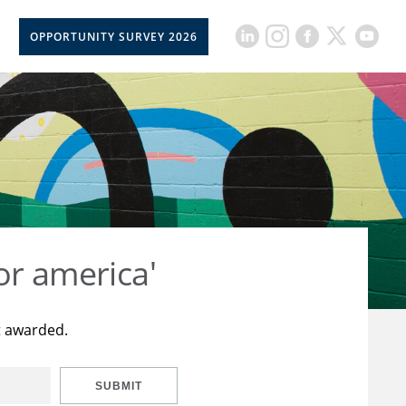
OPPORTUNITY SURVEY 2026
or america'
t awarded.
SUBMIT