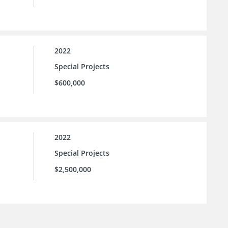
2022
Special Projects
$600,000
2022
Special Projects
$2,500,000