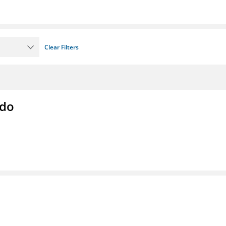
Clear Filters
ado