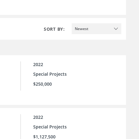
SORT BY:
Newest
2022
Special Projects
$250,000
2022
Special Projects
$1,127,500