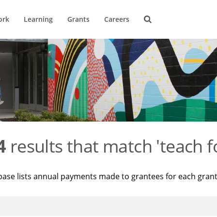
ork
Learning
Grants
Careers
4
results that match 'teach f
base lists annual payments made to grantees for each gran