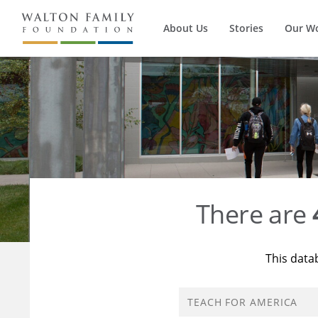
About Us
Stories
Our W
There are
This data