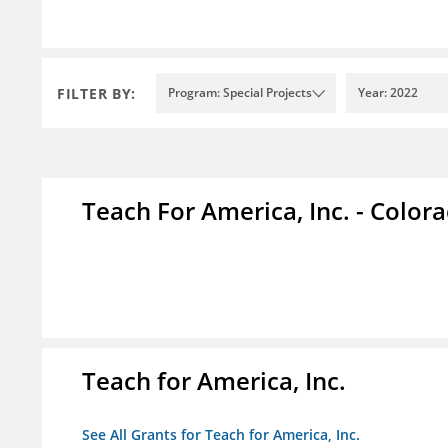
FILTER BY:
Program: Special Projects
Year: 2022
Teach For America, Inc. - Color
Teach for America, Inc.
See All Grants for Teach for America, Inc.