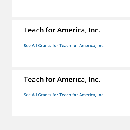
Teach for America, Inc.
See All Grants for Teach for America, Inc.
Teach for America, Inc.
See All Grants for Teach for America, Inc.