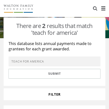
About Us
Staff
Stories
There are
2
results that match
Newsroom
Our Work
'teach for america'
Reports & Financials
Education
Learning
This database lists annual payments made to
grantees for each grant awarded.
Contact Us
Environment
Knowledge Center
Grants
Home Region
Flashcards
Resources for Grantees
Careers
SUBMIT
Grants Database
Opportunity Survey 2026
Design Excellence
FILTER