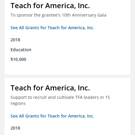
Teach for America, Inc.
To sponsor the grantee's 10th Anniversary Gala
See All Grants for Teach for America, Inc.
2018
Education
$10,000
Teach for America, Inc.
Support to recruit and cultivate TFA leaders in 15
regions
See All Grants for Teach for America, Inc.
2018