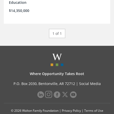
Education
$14,350,000
1 of 1
Where Opportunity Takes Root
P.O. Box 2030, Bentonville, AR 72712 |
Social Media
© 2026 Walton Family Foundation |
Privacy Policy
|
Terms of Use