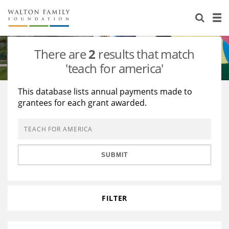
About Us
Staff
Stories
There are
2
results that match
Newsroom
Our Work
'teach for america'
Reports & Financials
Education
Learning
This database lists annual payments made to
grantees for each grant awarded.
Contact Us
Environment
Knowledge Center
Grants
Home Region
Flashcards
Resources for Grantees
Careers
SUBMIT
Grants Database
Opportunity Survey 2026
Design Excellence
FILTER