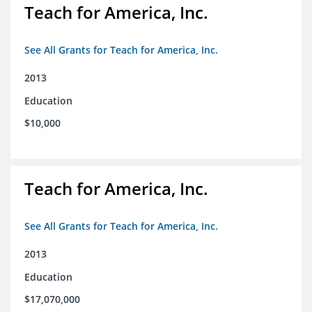
Teach for America, Inc.
See All Grants for Teach for America, Inc.
2013
Education
$10,000
Teach for America, Inc.
See All Grants for Teach for America, Inc.
2013
Education
$17,070,000