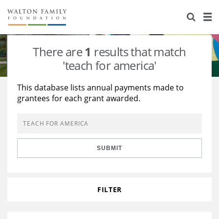
About Us
Staff
Stories
There are
1
results that match
Newsroom
Our Work
'teach for america'
Reports & Financials
Education
Learning
This database lists annual payments made to
grantees for each grant awarded.
Contact Us
Environment
Knowledge Center
Grants
Home Region
Flashcards
Resources for Grantees
Careers
SUBMIT
Grants Database
Opportunity Survey 2026
Design Excellence
FILTER