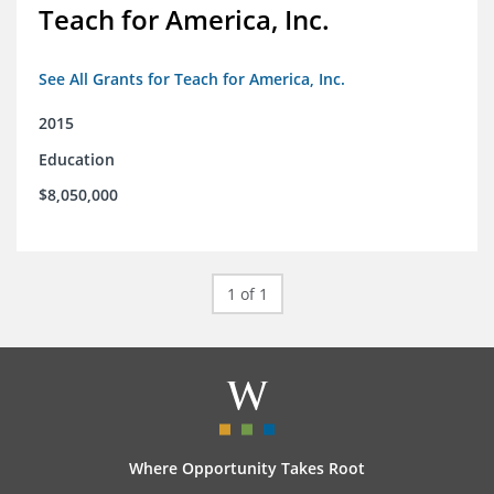
Teach for America, Inc.
See All Grants for Teach for America, Inc.
2015
Education
$8,050,000
1 of 1
Where Opportunity Takes Root