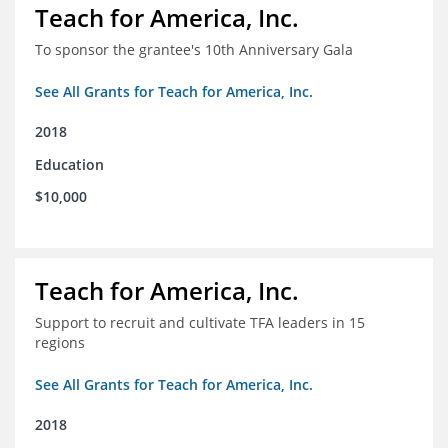
Teach for America, Inc.
To sponsor the grantee's 10th Anniversary Gala
See All Grants for Teach for America, Inc.
2018
Education
$10,000
Teach for America, Inc.
Support to recruit and cultivate TFA leaders in 15
regions
See All Grants for Teach for America, Inc.
2018