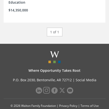
Education
$14,350,000
1 of 1
Where Opportunity Takes Root
P.O. Box 2030, Bentonville, AR 72712 |
Social Media
© 2026 Walton Family Foundation |
Privacy Policy
|
Terms of Use