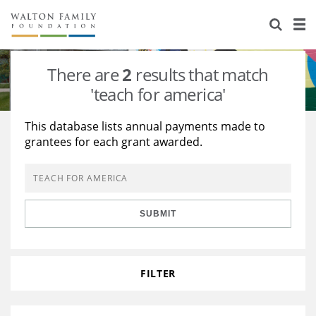
About Us
Staff
Stories
There are
2
results that match
Newsroom
Our Work
'teach for america'
Reports & Financials
Education
Learning
This database lists annual payments made to
grantees for each grant awarded.
Contact Us
Environment
Knowledge Center
Grants
Home Region
Flashcards
Resources for Grantees
Careers
SUBMIT
Grants Database
Opportunity Survey 2026
Design Excellence
FILTER