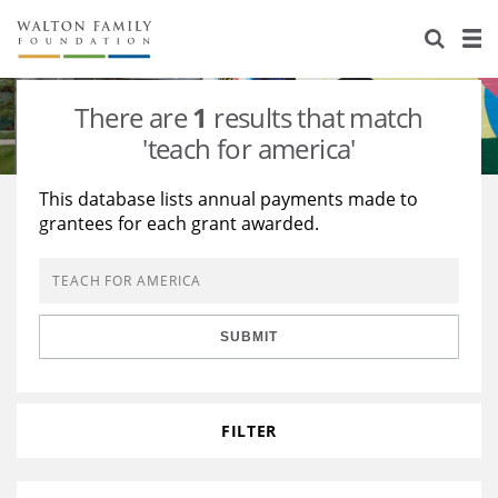
About Us
Staff
Stories
There are
1
results that match
Newsroom
Our Work
'teach for america'
Reports & Financials
Education
Learning
This database lists annual payments made to
grantees for each grant awarded.
Contact Us
Environment
Knowledge Center
Grants
Home Region
Flashcards
Resources for Grantees
Careers
SUBMIT
Grants Database
Opportunity Survey 2026
Design Excellence
FILTER