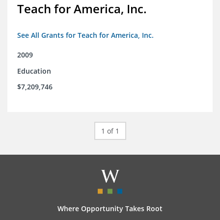
Teach for America, Inc.
See All Grants for Teach for America, Inc.
2009
Education
$7,209,746
1 of 1
Where Opportunity Takes Root