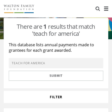
About Us
Staff
Stories
There are
1
results that match
Newsroom
Our Work
'teach for america'
Reports & Financials
Education
Learning
This database lists annual payments made to
grantees for each grant awarded.
Contact Us
Environment
Knowledge Center
Grants
Home Region
Flashcards
Resources for Grantees
Careers
SUBMIT
Grants Database
Opportunity Survey 2026
Design Excellence
FILTER