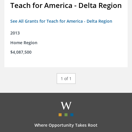
Teach for America - Delta Region
See All Grants for Teach for America - Delta Region
2013
Home Region
$4,087,500
1 of 1
Where Opportunity Takes Root