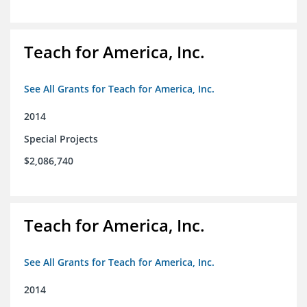
Teach for America, Inc.
See All Grants for Teach for America, Inc.
2014
Special Projects
$2,086,740
Teach for America, Inc.
See All Grants for Teach for America, Inc.
2014