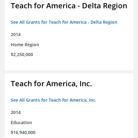
Teach for America - Delta Region
See All Grants for Teach for America - Delta Region
2014
Home Region
$2,250,000
Teach for America, Inc.
See All Grants for Teach for America, Inc.
2014
Education
$16,940,000