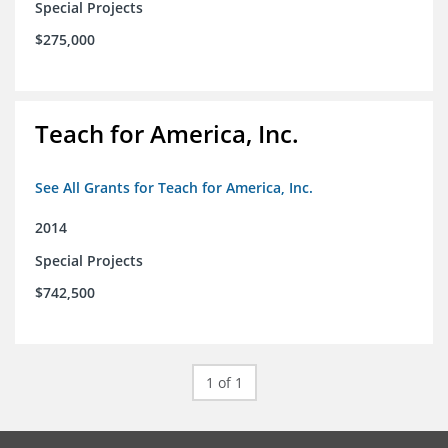
Special Projects
$275,000
Teach for America, Inc.
See All Grants for Teach for America, Inc.
2014
Special Projects
$742,500
1 of 1