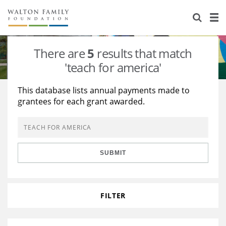
About Us
Staff
Stories
There are
5
results that match
Newsroom
Our Work
'teach for america'
Reports & Financials
Education
Learning
This database lists annual payments made to
grantees for each grant awarded.
Contact Us
Environment
Knowledge Center
Grants
Home Region
Flashcards
Resources for Grantees
Careers
SUBMIT
Grants Database
Opportunity Survey 2026
Design Excellence
FILTER