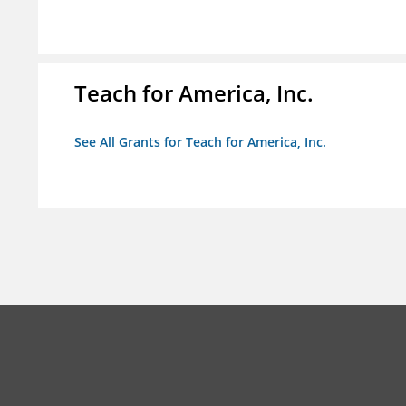
Teach for America, Inc.
See All Grants for Teach for America, Inc.