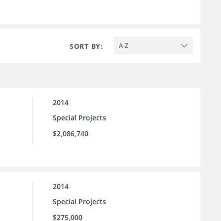
SORT BY:
A-Z
2014
Special Projects
$2,086,740
2014
Special Projects
$275,000