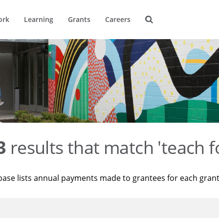
ork
Learning
Grants
Careers
3
results that match 'teach f
base lists annual payments made to grantees for each gran