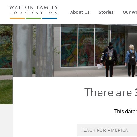
About Us
Stories
Our W
There are
This data