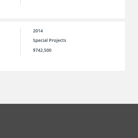
2014
Special Projects
$742,500