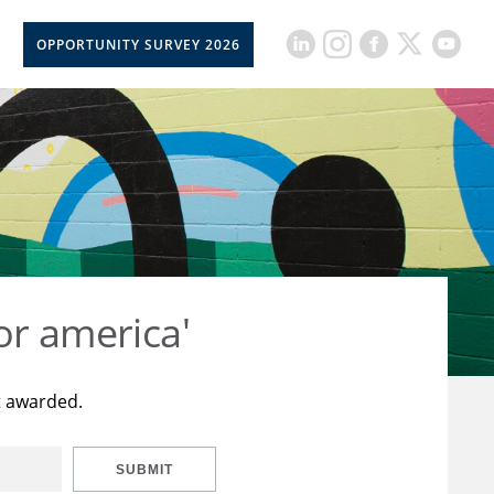
OPPORTUNITY SURVEY 2026
or america'
t awarded.
SUBMIT