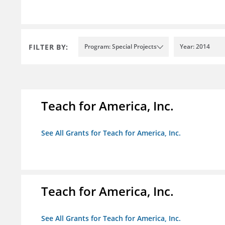
FILTER BY:
Program: Special Projects
Year: 2014
Teach for America, Inc.
See All Grants for Teach for America, Inc.
Teach for America, Inc.
See All Grants for Teach for America, Inc.