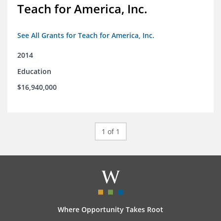
Teach for America, Inc.
See All Grants for Teach for America, Inc.
2014
Education
$16,940,000
1 of 1
Where Opportunity Takes Root