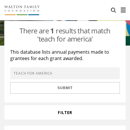
About Us
Staff
Stories
There are
1
results that match
Newsroom
Our Work
'teach for america'
Reports & Financials
Education
Learning
This database lists annual payments made to
grantees for each grant awarded.
Contact Us
Environment
Knowledge Center
Grants
Home Region
Flashcards
Resources for Grantees
Careers
SUBMIT
Grants Database
Opportunity Survey 2026
Design Excellence
FILTER