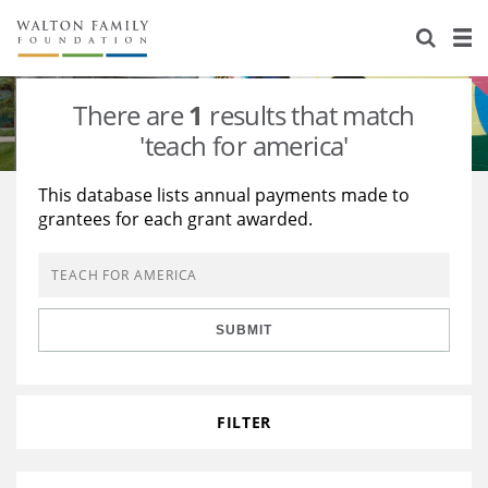
About Us
Staff
Stories
There are
1
results that match
Newsroom
Our Work
'teach for america'
Reports & Financials
Education
Learning
This database lists annual payments made to
grantees for each grant awarded.
Contact Us
Environment
Knowledge Center
Grants
Home Region
Flashcards
Resources for Grantees
Careers
SUBMIT
Grants Database
Opportunity Survey 2026
Design Excellence
FILTER