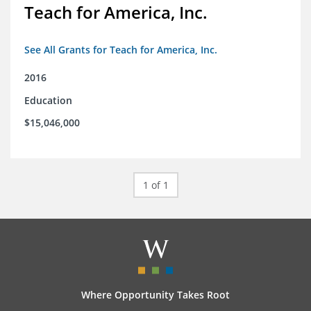
Teach for America, Inc.
See All Grants for Teach for America, Inc.
2016
Education
$15,046,000
1 of 1
Where Opportunity Takes Root