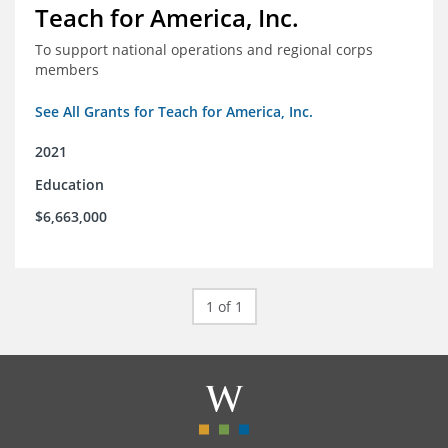
Teach for America, Inc.
To support national operations and regional corps
members
See All Grants for Teach for America, Inc.
2021
Education
$6,663,000
1 of 1