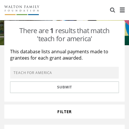
About Us
Staff
Stories
There are
1
results that match
Newsroom
Our Work
'teach for america'
Reports & Financials
Education
Learning
This database lists annual payments made to
grantees for each grant awarded.
Contact Us
Environment
Knowledge Center
Grants
Home Region
Flashcards
Resources for Grantees
Careers
SUBMIT
Grants Database
Opportunity Survey 2026
Design Excellence
FILTER