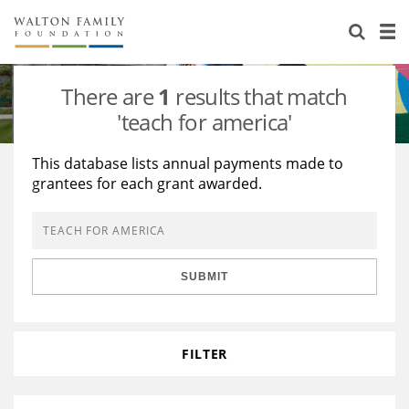
About Us
Staff
Stories
There are
1
results that match
Newsroom
Our Work
'teach for america'
Reports & Financials
Education
Learning
This database lists annual payments made to
grantees for each grant awarded.
Contact Us
Environment
Knowledge Center
Grants
Home Region
Flashcards
Resources for Grantees
Careers
SUBMIT
Grants Database
Opportunity Survey 2026
Design Excellence
FILTER