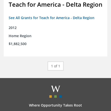
Teach for America - Delta Region
See All Grants for Teach for America - Delta Region
2012
Home Region
$1,882,500
1 of 1
Where Opportunity Takes Root