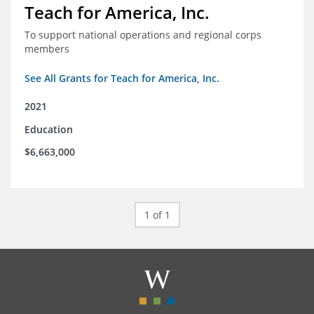
Teach for America, Inc.
To support national operations and regional corps
members
See All Grants for Teach for America, Inc.
2021
Education
$6,663,000
1 of 1