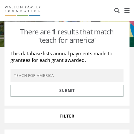
About Us
Staff
Stories
There are
1
results that match
Newsroom
Our Work
'teach for america'
Reports & Financials
Education
Learning
This database lists annual payments made to
grantees for each grant awarded.
Contact Us
Environment
Knowledge Center
Grants
Home Region
Flashcards
Resources for Grantees
Careers
SUBMIT
Grants Database
Opportunity Survey 2026
Design Excellence
FILTER