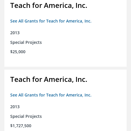
Teach for America, Inc.
See All Grants for Teach for America, Inc.
2013
Special Projects
$25,000
Teach for America, Inc.
See All Grants for Teach for America, Inc.
2013
Special Projects
$1,727,500