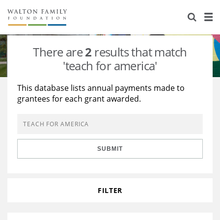
About Us
Staff
Stories
There are
2
results that match
Newsroom
Our Work
'teach for america'
Reports & Financials
Education
Learning
This database lists annual payments made to
grantees for each grant awarded.
Contact Us
Environment
Knowledge Center
Grants
Home Region
Flashcards
Resources for Grantees
Careers
SUBMIT
Grants Database
Opportunity Survey 2026
Design Excellence
FILTER