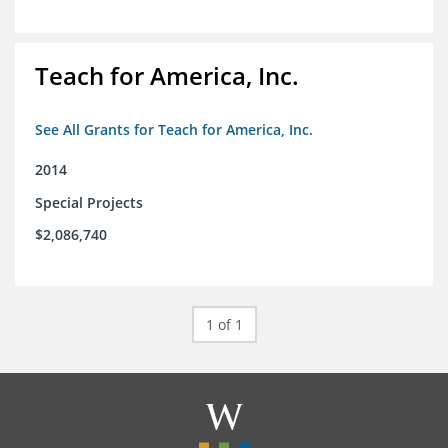
Teach for America, Inc.
See All Grants for Teach for America, Inc.
2014
Special Projects
$2,086,740
1 of 1