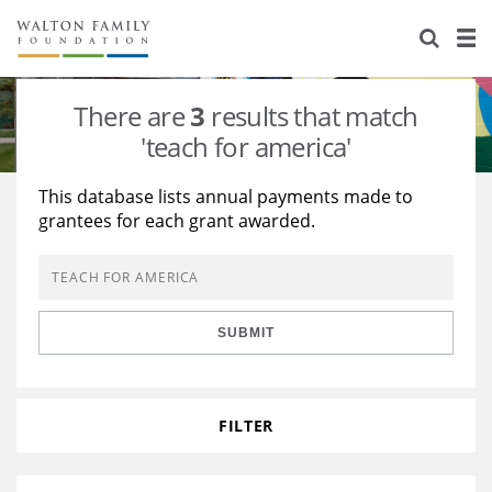
About Us
Staff
Stories
There are
3
results that match
Newsroom
Our Work
'teach for america'
Reports & Financials
Education
Learning
This database lists annual payments made to
grantees for each grant awarded.
Contact Us
Environment
Knowledge Center
Grants
Home Region
Flashcards
Resources for Grantees
Careers
SUBMIT
Grants Database
Opportunity Survey 2026
Design Excellence
FILTER