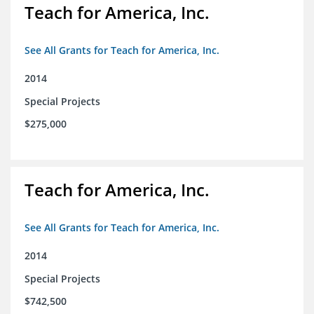
Teach for America, Inc.
See All Grants for Teach for America, Inc.
2014
Special Projects
$275,000
Teach for America, Inc.
See All Grants for Teach for America, Inc.
2014
Special Projects
$742,500