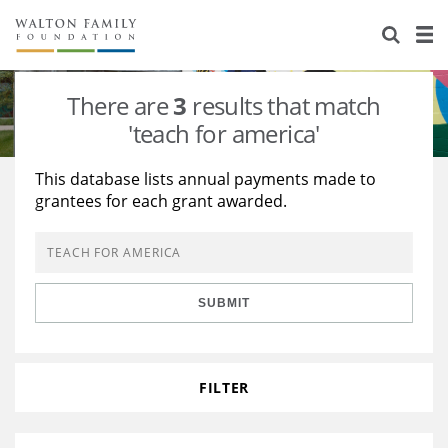
About Us
Staff
Stories
There are
3
results that match
Newsroom
Our Work
'teach for america'
Reports & Financials
Education
Learning
This database lists annual payments made to
grantees for each grant awarded.
Contact Us
Environment
Knowledge Center
Grants
Home Region
Flashcards
Resources for Grantees
Careers
SUBMIT
Grants Database
Opportunity Survey 2026
Design Excellence
FILTER