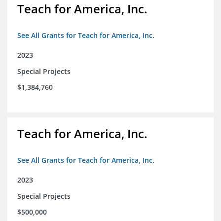
Teach for America, Inc.
See All Grants for Teach for America, Inc.
2023
Special Projects
$1,384,760
Teach for America, Inc.
See All Grants for Teach for America, Inc.
2023
Special Projects
$500,000