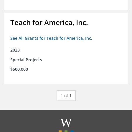
Teach for America, Inc.
See All Grants for Teach for America, Inc.
2023
Special Projects
$500,000
1 of 1