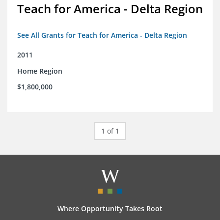
Teach for America - Delta Region
See All Grants for Teach for America - Delta Region
2011
Home Region
$1,800,000
1 of 1
Where Opportunity Takes Root