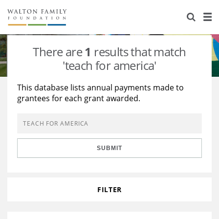
About Us
Staff
Stories
There are
1
results that match
Newsroom
Our Work
'teach for america'
Reports & Financials
Education
Learning
This database lists annual payments made to
grantees for each grant awarded.
Contact Us
Environment
Knowledge Center
Grants
Home Region
Flashcards
Resources for Grantees
Careers
SUBMIT
Grants Database
Opportunity Survey 2026
Design Excellence
FILTER