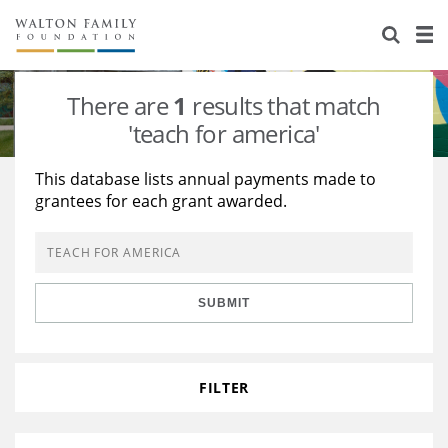
About Us
Staff
Stories
There are
1
results that match
Newsroom
Our Work
'teach for america'
Reports & Financials
Education
Learning
This database lists annual payments made to
grantees for each grant awarded.
Contact Us
Environment
Knowledge Center
Grants
Home Region
Flashcards
Resources for Grantees
Careers
SUBMIT
Grants Database
Opportunity Survey 2026
Design Excellence
FILTER