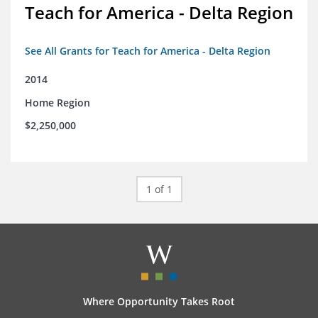
Teach for America - Delta Region
See All Grants for Teach for America - Delta Region
2014
Home Region
$2,250,000
1 of 1
Where Opportunity Takes Root