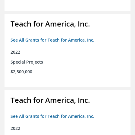
Teach for America, Inc.
See All Grants for Teach for America, Inc.
2022
Special Projects
$2,500,000
Teach for America, Inc.
See All Grants for Teach for America, Inc.
2022