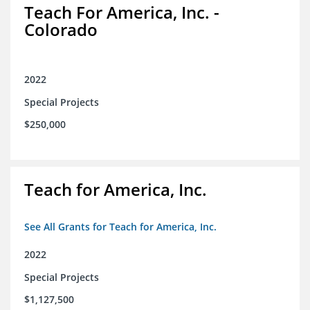
Teach For America, Inc. -
Colorado
2022
Special Projects
$250,000
Teach for America, Inc.
See All Grants for Teach for America, Inc.
2022
Special Projects
$1,127,500