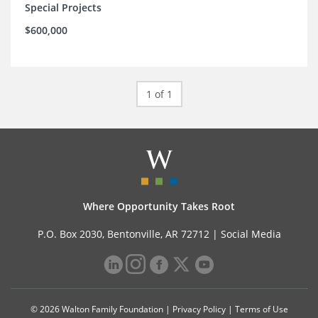
Special Projects
$600,000
1 of 1
Where Opportunity Takes Root
P.O. Box 2030, Bentonville, AR 72712 |
Social Media
© 2026 Walton Family Foundation |
Privacy Policy
|
Terms of Use