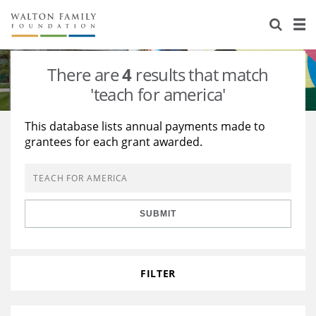
About Us
Staff
Stories
There are
4
results that match
Newsroom
Our Work
'teach for america'
Reports & Financials
Education
Learning
This database lists annual payments made to
grantees for each grant awarded.
Contact Us
Environment
Knowledge Center
Grants
Home Region
Flashcards
Resources for Grantees
Careers
SUBMIT
Grants Database
Opportunity Survey 2026
Design Excellence
FILTER