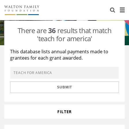
About Us
Staff
Stories
There are
36
results that match
Newsroom
Our Work
'teach for america'
Reports & Financials
Education
Learning
This database lists annual payments made to
grantees for each grant awarded.
Contact Us
Environment
Knowledge Center
Grants
Home Region
Flashcards
Resources for Grantees
Careers
SUBMIT
Grants Database
Opportunity Survey 2026
Design Excellence
FILTER