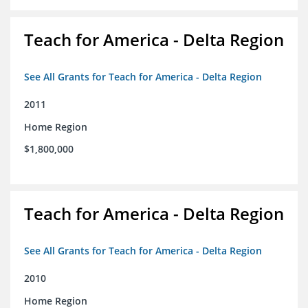
Teach for America - Delta Region
See All Grants for Teach for America - Delta Region
2011
Home Region
$1,800,000
Teach for America - Delta Region
See All Grants for Teach for America - Delta Region
2010
Home Region