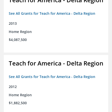
See All Grants for Teach for America - Delta Region
2013
Home Region
$4,087,500
Teach for America - Delta Region
See All Grants for Teach for America - Delta Region
2012
Home Region
$1,882,500