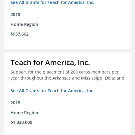
See All Grants for Teach for America, Inc.
2019
Home Region
$987,662
Teach for America, Inc.
Support for the placement of 200 corps members per
year throughout the Arkansas and Mississippi Delta and
See All Grants for Teach for America, Inc.
2018
Home Region
$1,330,000