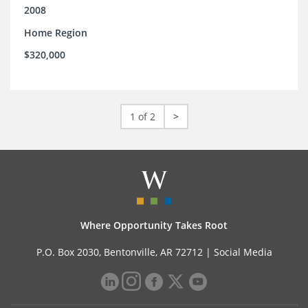
2008
Home Region
$320,000
1 of 2
>
Where Opportunity Takes Root
P.O. Box 2030, Bentonville, AR 72712 |
Social Media