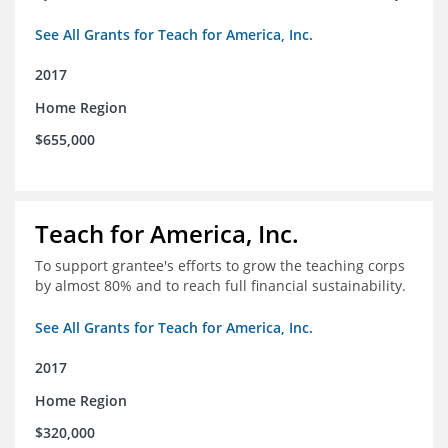
See All Grants for Teach for America, Inc.
2017
Home Region
$655,000
Teach for America, Inc.
To support grantee's efforts to grow the teaching corps
by almost 80% and to reach full financial sustainability.
See All Grants for Teach for America, Inc.
2017
Home Region
$320,000