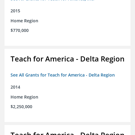
2015
Home Region
$770,000
Teach for America - Delta Region
See All Grants for Teach for America - Delta Region
2014
Home Region
$2,250,000
Teach for America - Delta Region