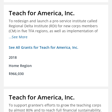
Teach for America, Inc.
To redesign and launch a pre-service institute called
Regional Delta Institute (RDI) for new corps members
(CM) in five TFA regions, as well as implementation of
ongoing professional development for various cohorts
...See More
(TFA alumni and non-TFA CM) in the Home Region of the
Arkansas/Mississippi Delta.
See All Grants for Teach for America, Inc.
2018
Home Region
$966,030
Teach for America, Inc.
To support grantee's efforts to grow the teaching corps
by almost 80% and to reach full financial sustainability.