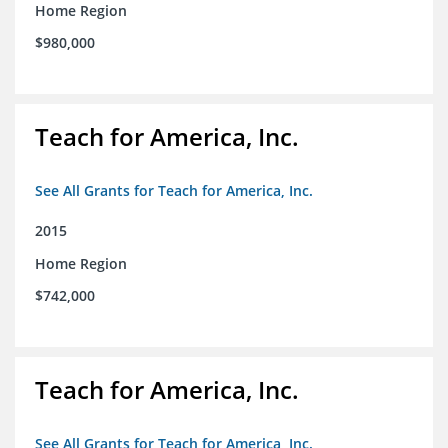
Home Region
$980,000
Teach for America, Inc.
See All Grants for Teach for America, Inc.
2015
Home Region
$742,000
Teach for America, Inc.
See All Grants for Teach for America, Inc.