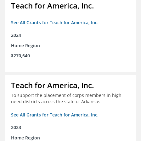
Teach for America, Inc.
See All Grants for Teach for America, Inc.
2024
Home Region
$270,640
Teach for America, Inc.
To support the placement of corps members in high-
need districts across the state of Arkansas.
See All Grants for Teach for America, Inc.
2023
Home Region