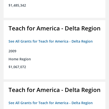
$1,485,342
Teach for America - Delta Region
See All Grants for Teach for America - Delta Region
2009
Home Region
$1,067,072
Teach for America - Delta Region
See All Grants for Teach for America - Delta Region