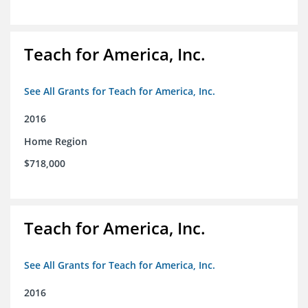
Teach for America, Inc.
See All Grants for Teach for America, Inc.
2016
Home Region
$718,000
Teach for America, Inc.
See All Grants for Teach for America, Inc.
2016