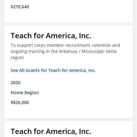
$270,640
Teach for America, Inc.
To support corps member recruitment, retention and
ongoing training in the Arkansas / Mississippi Delta
region
See All Grants for Teach for America, Inc.
2020
Home Region
$826,000
Teach for America, Inc.