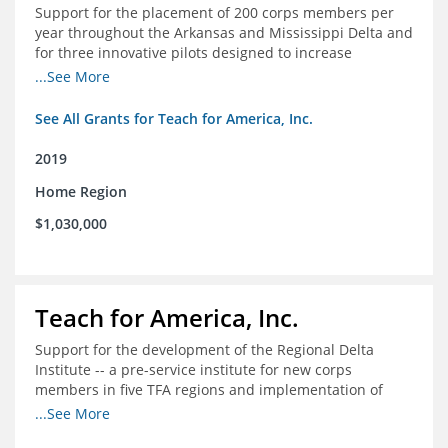
Support for the placement of 200 corps members per
year throughout the Arkansas and Mississippi Delta and
for three innovative pilots designed to increase
engagement
...See More
See All Grants for Teach for America, Inc.
2019
Home Region
$1,030,000
Teach for America, Inc.
Support for the development of the Regional Delta
Institute -- a pre-service institute for new corps
members in five TFA regions and implementation of
ongoing professional development in the Delta
...See More