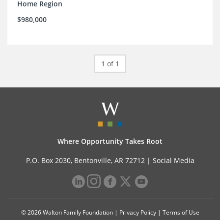
Home Region
$980,000
1 of 1
Where Opportunity Takes Root
P.O. Box 2030, Bentonville, AR 72712 |
Social Media
© 2026 Walton Family Foundation |
Privacy Policy
|
Terms of Use