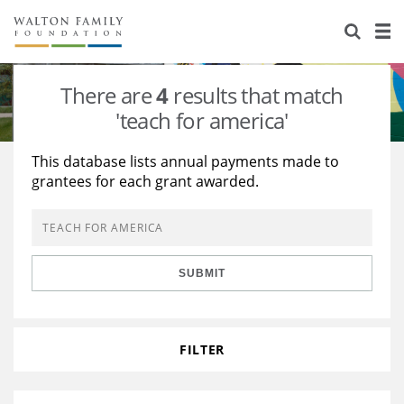
About Us
Staff
Stories
There are
4
results that match
Newsroom
Our Work
'teach for america'
Reports & Financials
Education
Learning
This database lists annual payments made to
grantees for each grant awarded.
Contact Us
Environment
Knowledge Center
Grants
Home Region
Flashcards
Resources for Grantees
Careers
SUBMIT
Grants Database
Opportunity Survey 2026
Design Excellence
FILTER