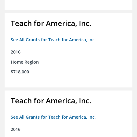
Teach for America, Inc.
See All Grants for Teach for America, Inc.
2016
Home Region
$718,000
Teach for America, Inc.
See All Grants for Teach for America, Inc.
2016