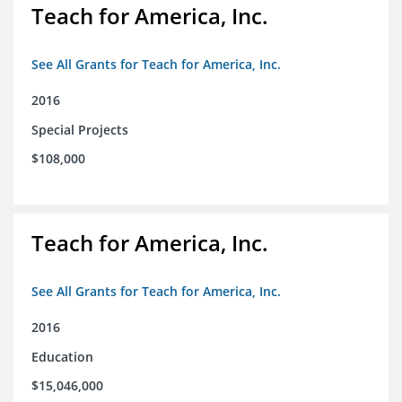
Teach for America, Inc.
See All Grants for Teach for America, Inc.
2016
Special Projects
$108,000
Teach for America, Inc.
See All Grants for Teach for America, Inc.
2016
Education
$15,046,000