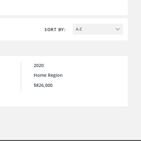
SORT BY:
A-Z
2020
Home Region
$826,000