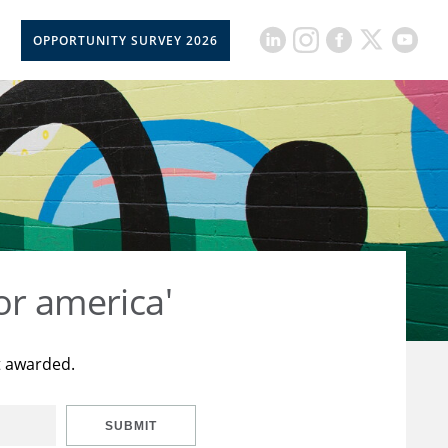
OPPORTUNITY SURVEY 2026
or america'
t awarded.
SUBMIT