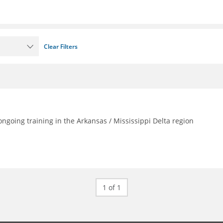
Clear Filters
going training in the Arkansas / Mississippi Delta region
1 of 1