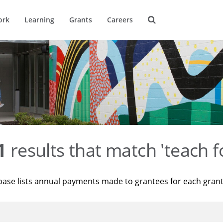
ork
Learning
Grants
Careers
1
results that match 'teach f
base lists annual payments made to grantees for each gran