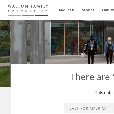
About Us
Stories
Our W
There are
This data