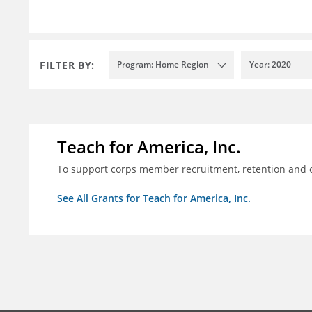
FILTER BY:
Program: Home Region
Year: 2020
Teach for America, Inc.
To support corps member recruitment, retention and on
See All Grants for Teach for America, Inc.