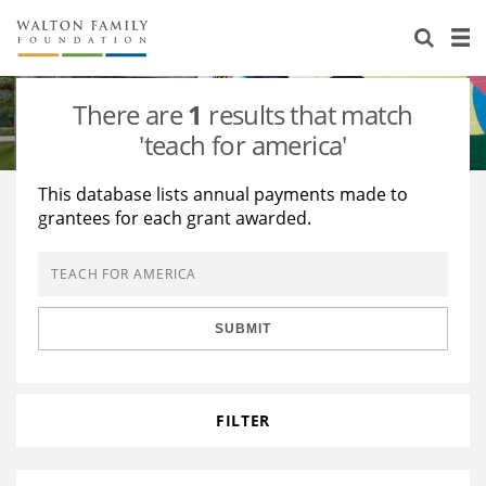
About Us
Staff
Stories
There are
1
results that match
Newsroom
Our Work
'teach for america'
Reports & Financials
Education
Learning
This database lists annual payments made to
grantees for each grant awarded.
Contact Us
Environment
Knowledge Center
Grants
Home Region
Flashcards
Resources for Grantees
Careers
SUBMIT
Grants Database
Opportunity Survey 2026
Design Excellence
FILTER