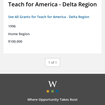
Teach for America - Delta Region
See All Grants for Teach for America - Delta Region
1996
Home Region
$100,000
1 of 1
Where Opportunity Takes Root