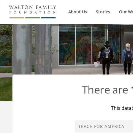
About Us
Stories
Our W
There are
This data