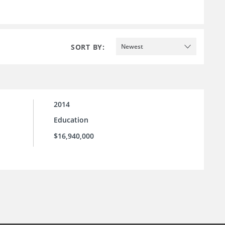
SORT BY:
Newest
2014
Education
$16,940,000