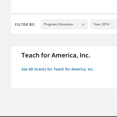
FILTER BY:
Program: Education
Year: 2014
Teach for America, Inc.
See All Grants for Teach for America, Inc.