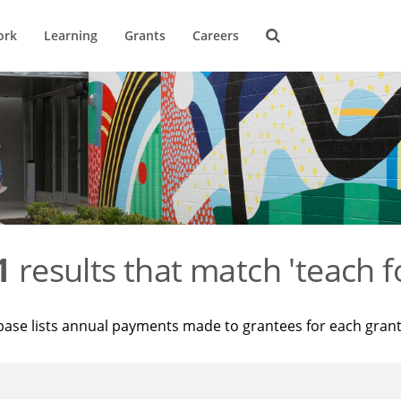
ork
Learning
Grants
Careers
1
results that match 'teach f
base lists annual payments made to grantees for each gran