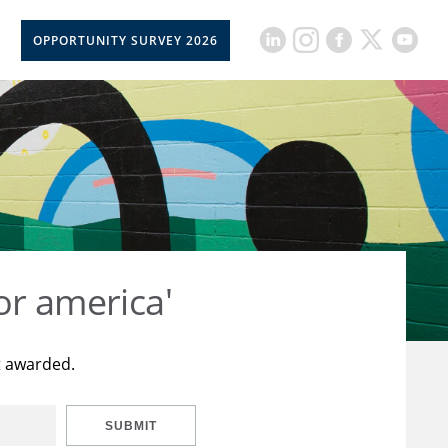
OPPORTUNITY SURVEY 2026
or america'
t awarded.
SUBMIT