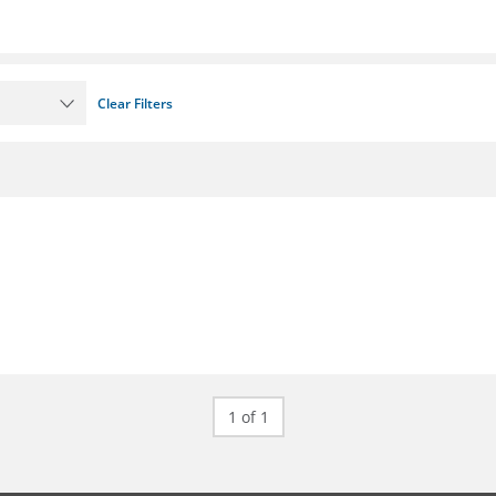
Clear Filters
1 of 1